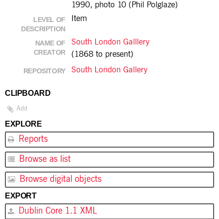
1990, photo 10 (Phil Polglaze)
Item
LEVEL OF
DESCRIPTION
South London Galllery
NAME OF
CREATOR
(1868 to present)
South London Gallery
REPOSITORY
CLIPBOARD
Add
EXPLORE
Reports
Browse as list
Browse digital objects
EXPORT
Dublin Core 1.1 XML