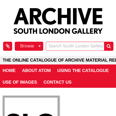
Browse
THE ONLINE CATALOGUE OF ARCHIVE MATERIAL RE
HOME
ABOUT ATOM
USING THE CATALOGUE
USE OF IMAGES
CONTACT US