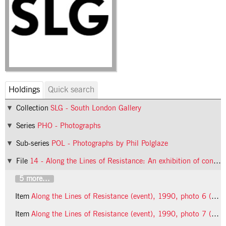
Holdings
Quick search
Collection
SLG - South London Gallery
Series
PHO - Photographs
Sub-series
POL - Photographs by Phil Polglaze
File
14 - Along the Lines of Resistance: An exhibition of contemporary feminist art (event)
5 more...
Item
Along the Lines of Resistance (event), 1990, photo 6 (Phil Polglaze)
Item
Along the Lines of Resistance (event), 1990, photo 7 (Phil Polglaze)