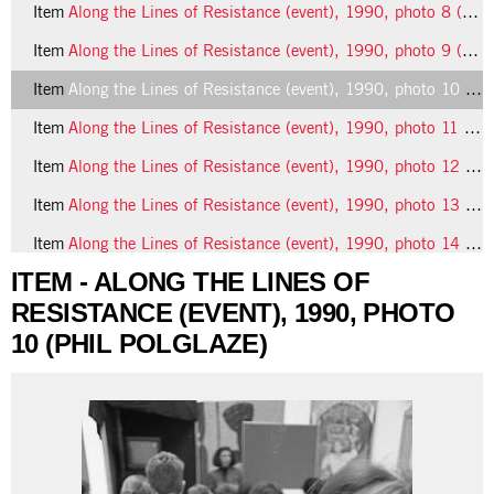
Item
Along the Lines of Resistance (event), 1990, photo 8 (Phil Polglaze)
Item
Along the Lines of Resistance (event), 1990, photo 9 (Phil Polglaze)
Item
Along the Lines of Resistance (event), 1990, photo 10 (Phil Polglaze)
Item
Along the Lines of Resistance (event), 1990, photo 11 (Phil Polglaze)
Item
Along the Lines of Resistance (event), 1990, photo 12 (Phil Polglaze)
Item
Along the Lines of Resistance (event), 1990, photo 13 (Phil Polglaze)
Item
Along the Lines of Resistance (event), 1990, photo 14 (Phil Polglaze)
ITEM - ALONG THE LINES OF
RESISTANCE (EVENT), 1990, PHOTO
10 (PHIL POLGLAZE)