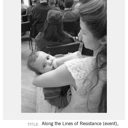
Along the Lines of Resistance (event),
TITLE