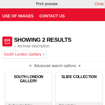
Print preview
Close
HOME
ABOUT ATOM
USING THE CATALOGUE
USE OF IMAGES
CONTACT US
SHOWING 2 RESULTS
Archival description
South London Galllery
Advanced search options
SOUTH LONDON
SLIDE COLLECTION
GALLERY