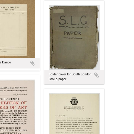
s Dance
Folder cover for South London
Group paper