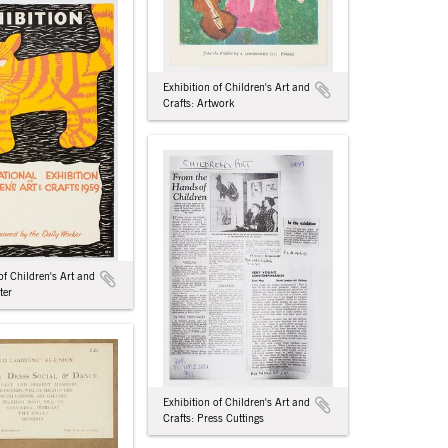
Exhibition of Children's Art and
Crafts: Artwork
of Children's Art and
ter
Exhibition of Children's Art and
Crafts: Press Cuttings