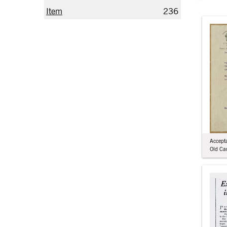
Item
236
Accepta
Old Ca