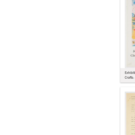
Exhibit
Crafts: