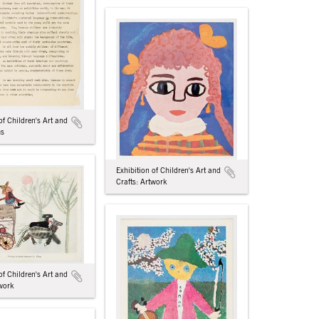
of Children's Art and
ms
Exhibition of Children's Art and
Crafts: Artwork
of Children's Art and
twork