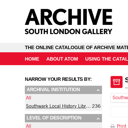
THE ONLINE CATALOGUE OF ARCHIVE MAT
HOME
ABOUT ATOM
USING THE CATA
NARROW YOUR RESULTS BY:
ARCHIVAL INSTITUTION
All
Southwark Local History Library and Archive
236
LEVEL OF DESCRIPTION
Print
All