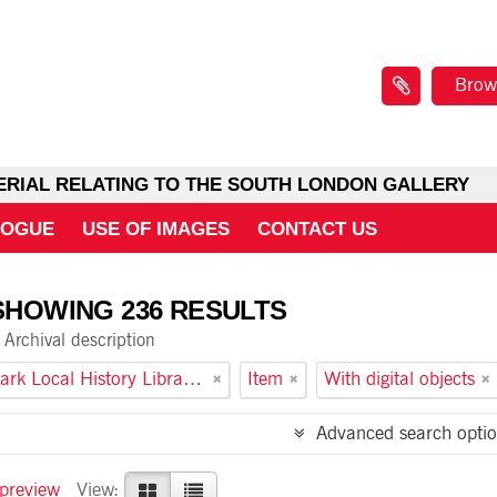
Brow
ERIAL RELATING TO THE SOUTH LONDON GALLERY
LOGUE
USE OF IMAGES
CONTACT US
SHOWING 236 RESULTS
Archival description
Southwark Local History Library and Archive
Item
With digital objects
Advanced search optio
 preview
View: