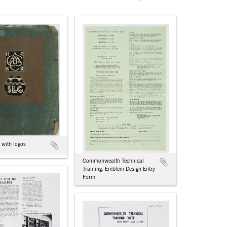
 with logos
Commonwealth Technical
Training: Emblem Design Entry
Form