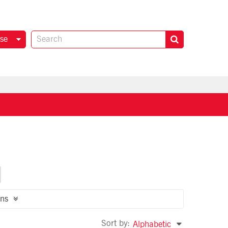
se
ns
Sort by:
Alphabetic