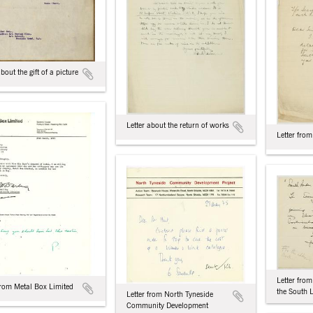
about the gift of a picture
Letter about the return of works
Letter from
Letter fro
from Metal Box Limited
the South
Letter from North Tyneside
Community Development