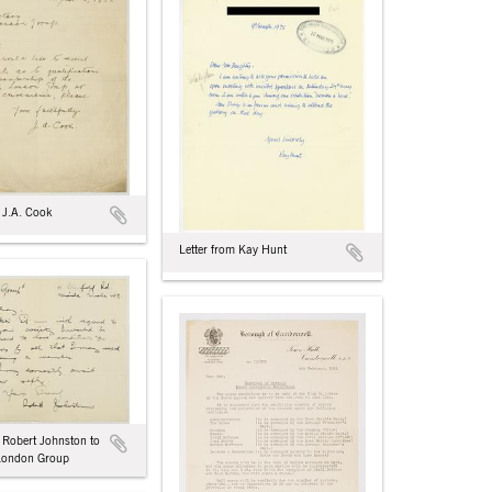
 J.A. Cook
Letter from Kay Hunt
m Robert Johnston to
 London Group