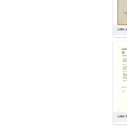
Letter 
Letter 