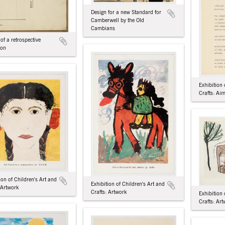
Design for a new Standard for
Camberwell by the Old
Cambians
 of a retrospective
ion
Exhibition 
Crafts: Ai
ion of Children's Art and
Exhibition of Children's Art and
 Artwork
Crafts: Artwork
Exhibition 
Crafts: Ar