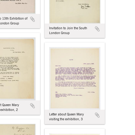
to 13th Exhibition of
 London Group
Invitation to Join the South
London Group
ut Queen Mary
 exhibition, 2
Letter about Queen Mary
visiting the exhibition, 3