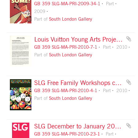
GB 359 SLG-MA-PRI-2009-34-1
Part
2009
Part of
South London Gallery
Louis Vuitton Young Arts Project: information pack
GB 359 SLG-MA-PRI-2010-7-1
Part
2010
Part of
South London Gallery
SLG Free Family Workshops card, front
GB 359 SLG-MA-PRI-2010-4-1
Part
2010
Part of
South London Gallery
SLG December to January 2011 season leaflet, front cover
GB 359 SLG-MA-PRI-2010-23-1
Part