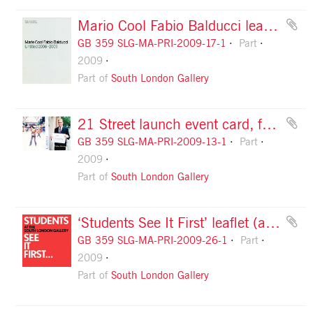
Mario Cool Fabio Balducci leaflet, front cover
GB 359 SLG-MA-PRI-2009-17-1
Part
2009
Part of
South London Gallery
21 Street launch event card, front
GB 359 SLG-MA-PRI-2009-13-1
Part
2009
Part of
South London Gallery
‘Students See It First’ leaflet (autumn 2009), front cover
GB 359 SLG-MA-PRI-2009-26-1
Part
2009
Part of
South London Gallery