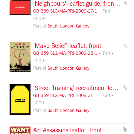
‘Neighbours’ leaflet guide, front cover
GB 359 SLG-MA-PRI-2009-27-1
Part
2009
Part of
South London Gallery
‘Make Belief’ leaflet, front
GB 359 SLG-MA-PRI-2009-28-1
Part
2009
Part of
South London Gallery
‘Street Training’ recruitment leaflet, front
GB 359 SLG-MA-PRI-2009-31-1
Part
2009
Part of
South London Gallery
Art Assassins leaflet, front