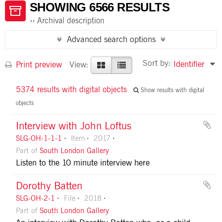
SHOWING 6566 RESULTS
Archival description
Advanced search options
Sort by:
Identifier
Print preview
View:
5374 results with digital objects
Show results with digital
objects
Interview with John Loftus
SLG-OH-1-1-1
Item
2017
Part of
South London Gallery
Listen to the 10 minute interview here
Dorothy Batten
SLG-OH-2-1
File
2018
Part of
South London Gallery