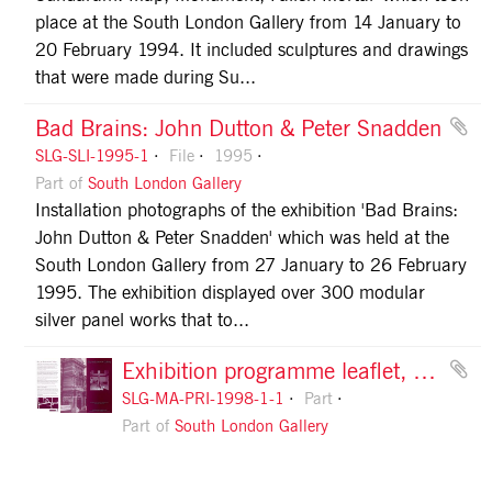
place at the South London Gallery from 14 January to
20 February 1994. It included sculptures and drawings
that were made during Su...
Bad Brains: John Dutton & Peter Snadden
SLG-SLI-1995-1
File
1995
Part of
South London Gallery
Installation photographs of the exhibition 'Bad Brains:
John Dutton & Peter Snadden' which was held at the
South London Gallery from 27 January to 26 February
1995. The exhibition displayed over 300 modular
silver panel works that to...
Exhibition programme leaflet, January to May 1998, front
SLG-MA-PRI-1998-1-1
Part
Part of
South London Gallery