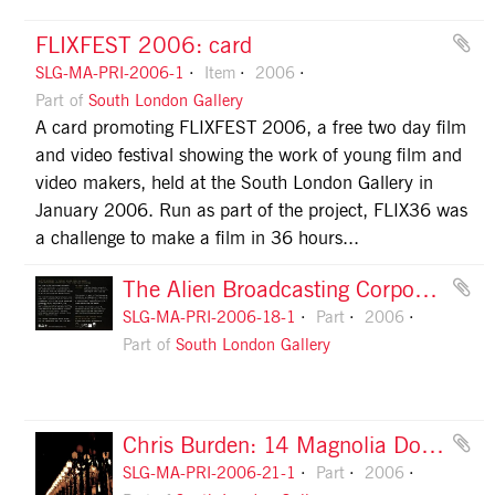
FLIXFEST 2006: card
SLG-MA-PRI-2006-1
Item
2006
Part of
South London Gallery
A card promoting FLIXFEST 2006, a free two day film
and video festival showing the work of young film and
video makers, held at the South London Gallery in
January 2006. Run as part of the project, FLIX36 was
a challenge to make a film in 36 hours...
The Alien Broadcasting Corporation: card, front
SLG-MA-PRI-2006-18-1
Part
2006
Part of
South London Gallery
Chris Burden: 14 Magnolia Double Lamps: invitation, front
SLG-MA-PRI-2006-21-1
Part
2006