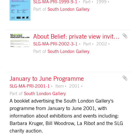
SLG-MA-PRI-1999-9-1
Part
1999
Part of
South London Gallery
About Belief: private view invitation, front
SLG-MA-PRI-2002-3-1
Part
2002
Part of
South London Gallery
January to June Programme
SLG-MA-PRI-2001-1
Item
2001
Part of
South London Gallery
A booklet advertising the South London Gallery's
programme from January to June 2001, with
information about exhibitions and events including:
Barbara Kruger, Bill Woodrow, La Ribot and the SLG
charity auction.