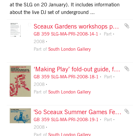
at the SLG on 20 January). It includes information
about the live DJ set of underground ...
Sceaux Gardens workshops postcards, information
GB 359 SLG-MA-PRI-2008-14-1
Part
2008
Part of
South London Gallery
‘Making Play’ fold-out guide, front cover
GB 359 SLG-MA-PRI-2008-18-1
Part
2008
Part of
South London Gallery
'So Sceaux Summer Games Festival' flyer, front
GB 359 SLG-MA-PRI-2008-19-1
Part
2008
Part of
South London Gallery