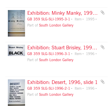
Exhibition: Minky Manky, 1995, slide 1
GB 359 SLG-SLI-1995-3-1
Item
1995
Part of
South London Gallery
Exhibition: Stuart Brisley, 1996, slide 1
GB 359 SLG-SLI-1996-3-1
Item
1996
Part of
South London Gallery
Exhibition: Desert, 1996, slide 1
GB 359 SLG-SLI-1996-2-1
Item
1996
Part of
South London Gallery