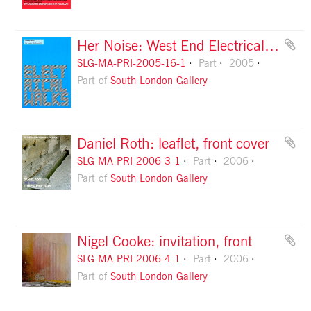
Her Noise: West End Electrical Walks guide, front
SLG-MA-PRI-2005-16-1
Part
2005
Part of
South London Gallery
Daniel Roth: leaflet, front cover
SLG-MA-PRI-2006-3-1
Part
2006
Part of
South London Gallery
Nigel Cooke: invitation, front
SLG-MA-PRI-2006-4-1
Part
2006
Part of
South London Gallery