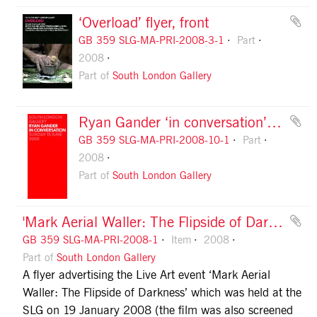
‘Overload’ flyer, front
GB 359 SLG-MA-PRI-2008-3-1
Part
2008
Part of
South London Gallery
Ryan Gander ‘in conversation’ flyer, front
GB 359 SLG-MA-PRI-2008-10-1
Part
2008
Part of
South London Gallery
'Mark Aerial Waller: The Flipside of Darkness' flyer
GB 359 SLG-MA-PRI-2008-1
Item
2008
Part of
South London Gallery
A flyer advertising the Live Art event ‘Mark Aerial
Waller: The Flipside of Darkness’ which was held at the
SLG on 19 January 2008 (the film was also screened