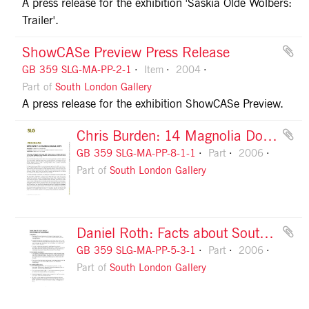
A press release for the exhibition 'Saskia Olde Wolbers:
Trailer'.
ShowCASe Preview Press Release
GB 359 SLG-MA-PP-2-1
Item
2004
Part of
South London Gallery
A press release for the exhibition ShowCASe Preview.
Chris Burden: 14 Magnolia Double Lamps Press Release, page 1
GB 359 SLG-MA-PP-8-1-1
Part
2006
Part of
South London Gallery
Daniel Roth: Facts about Southwark, page 1
GB 359 SLG-MA-PP-5-3-1
Part
2006
Part of
South London Gallery