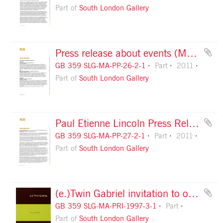
Part of
South London Gallery
Press release about events (May to July 2011), page 1
GB 359 SLG-MA-PP-26-2-1
Part
2011
Part of
South London Gallery
Paul Etienne Lincoln Press Release, page 1
GB 359 SLG-MA-PP-27-2-1
Part
2011
Part of
South London Gallery
(e.)Twin Gabriel invitation to opening, front
GB 359 SLG-MA-PRI-1997-3-1
Part
Part of
South London Gallery