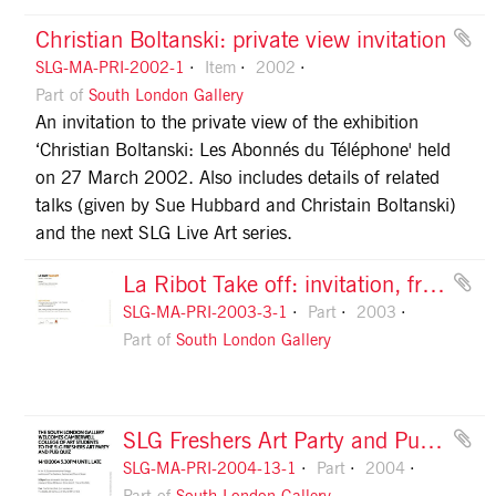
Christian Boltanski: private view invitation
SLG-MA-PRI-2002-1
Item
2002
Part of
South London Gallery
An invitation to the private view of the exhibition
‘Christian Boltanski: Les Abonnés du Téléphone' held
on 27 March 2002. Also includes details of related
talks (given by Sue Hubbard and Christain Boltanski)
and the next SLG Live Art series.
La Ribot Take off: invitation, front
SLG-MA-PRI-2003-3-1
Part
2003
Part of
South London Gallery
SLG Freshers Art Party and Pub Quiz, flyer, front
SLG-MA-PRI-2004-13-1
Part
2004