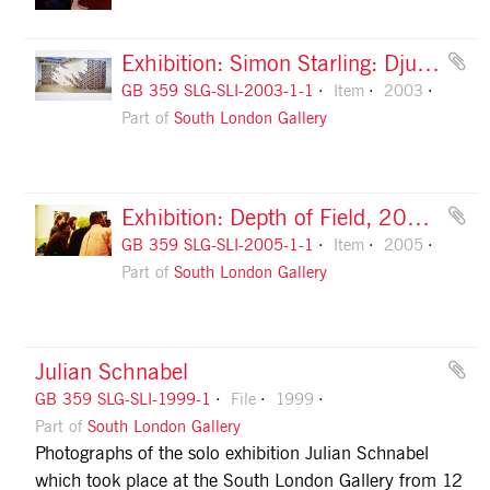
Exhibition: Simon Starling: Djungel, 2003, slide 1
GB 359 SLG-SLI-2003-1-1
Item
2003
Part of
South London Gallery
Exhibition: Depth of Field, 2005, slide 1
GB 359 SLG-SLI-2005-1-1
Item
2005
Part of
South London Gallery
Julian Schnabel
GB 359 SLG-SLI-1999-1
File
1999
Part of
South London Gallery
Photographs of the solo exhibition Julian Schnabel
which took place at the South London Gallery from 12