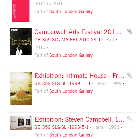
2010 to 2011
Part of
South London Gallery
Camberwell Arts Festival 2010 guide, front cover
GB 359 SLG-MA-PRI-2010-29-1
Part
2010
Part of
South London Gallery
Exhibition: Intimate House - Francesca Vilalta Olle, 1999, slide 1
GB 359 SLG-SLI-1999-11-1
Item
1999
Part of
South London Gallery
Exhibition: Steven Campbell, 1993, slide 1
GB 359 SLG-SLI-1993-5-1
Item
1993
Part of
South London Gallery