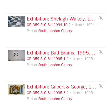
Exhibition: Shelagh Wakely, 1994, slide 1
GB 359 SLG-SLI-1994-10-1
Item
1994
Part of
South London Gallery
Exhibition: Bad Brains, 1995, slide 1
GB 359 SLG-SLI-1995-1-1
Item
1995
Part of
South London Gallery
Exhibition: Gilbert & George, 1995, slide 1
GB 359 SLG-SLI-1995-6-1
Item
1995
Part of
South London Gallery