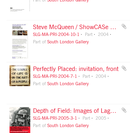
Part of
South London Gallery
Steve McQueen / ShowCASe Preview: flyer
SLG-MA-PRI-2004-10-1
Part
2004
Part of
South London Gallery
Perfectly Placed: invitation, front
SLG-MA-PRI-2004-7-1
Part
2004
Part of
South London Gallery
Depth of Field: Images of Lagos and London: flyer, front
SLG-MA-PRI-2005-3-1
Part
2005
Part of
South London Gallery