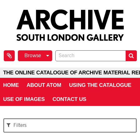
Browse
THE ONLINE CATALOGUE OF ARCHIVE MATERIAL RE
HOME
ABOUT ATOM
USING THE CATALOGUE
USE OF IMAGES
CONTACT US
Filters