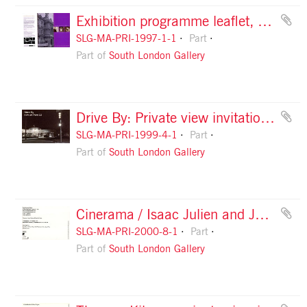
Exhibition programme leaflet, May to August 1997, front
SLG-MA-PRI-1997-1-1
Part
Part of
South London Gallery
Drive By: Private view invitation card, back
SLG-MA-PRI-1999-4-1
Part
Part of
South London Gallery
Cinerama / Isaac Julien and Javier Frutos: private view invitation, front
SLG-MA-PRI-2000-8-1
Part
Part of
South London Gallery