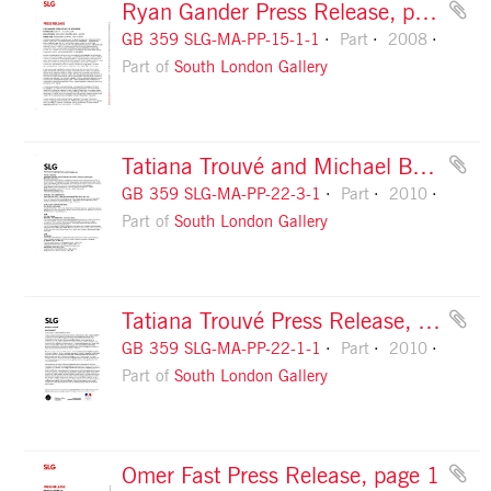
Ryan Gander Press Release, page 1
GB 359 SLG-MA-PP-15-1-1
Part
2008
Part of
South London Gallery
Tatiana Trouvé and Michael Budny Press Release (related events), page 1
GB 359 SLG-MA-PP-22-3-1
Part
2010
Part of
South London Gallery
Tatiana Trouvé Press Release, page 1
GB 359 SLG-MA-PP-22-1-1
Part
2010
Part of
South London Gallery
Omer Fast Press Release, page 1