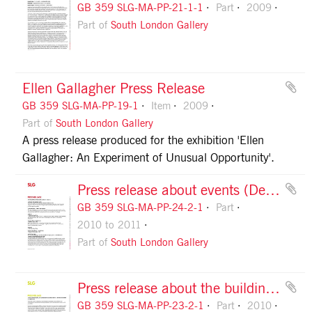
GB 359 SLG-MA-PP-21-1-1
Part
2009
Part of
South London Gallery
Ellen Gallagher Press Release
GB 359 SLG-MA-PP-19-1
Item
2009
Part of
South London Gallery
A press release produced for the exhibition 'Ellen
Gallagher: An Experiment of Unusual Opportunity'.
Press release about events (Dec 2010-Apr 2011), page 1
GB 359 SLG-MA-PP-24-2-1
Part
2010 to 2011
Part of
South London Gallery
Press release about the building extension, page 1
GB 359 SLG-MA-PP-23-2-1
Part
2010