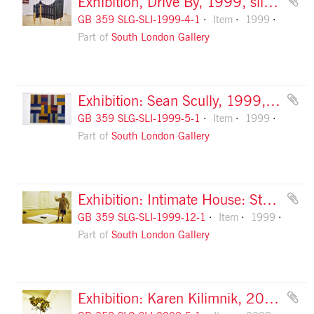
Exhibition, Drive By, 1999, slide 1
GB 359 SLG-SLI-1999-4-1
Item
1999
Part of
South London Gallery
Exhibition: Sean Scully, 1999, slide 1
GB 359 SLG-SLI-1999-5-1
Item
1999
Part of
South London Gallery
Exhibition: Intimate House: Stuart Brisley, 1999, slide 1
GB 359 SLG-SLI-1999-12-1
Item
1999
Part of
South London Gallery
Exhibition: Karen Kilimnik, 2000, slide 1