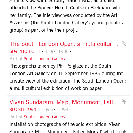
An interview with Dorothy Batten who, as a child,
attended the Pioneer Health Centre in Peckham with
her family. The interview was conducted by the Art
Assassins (the South London Gallery's young people's
group) as part of the their proj...
The South London Open: a multi cultural exhibition of work on paper
SLG-PHO-POL-1
File
1986
Part of
South London Gallery
Photographs taken by Phil Polglaze at the South
London Art Gallery on 11 September 1986 during the
private view of the exhibition 'The South London Open:
a multi cultural exhibition of work on paper.'
Vivan Sundaram: Map, Monument, Fallen Mortal
SLG-SLI-1994-1
File
1994
Part of
South London Gallery
Installation photographs of the solo exhibition 'Vivan
Sundaram: Map, Monument, Fallen Mortal' which took