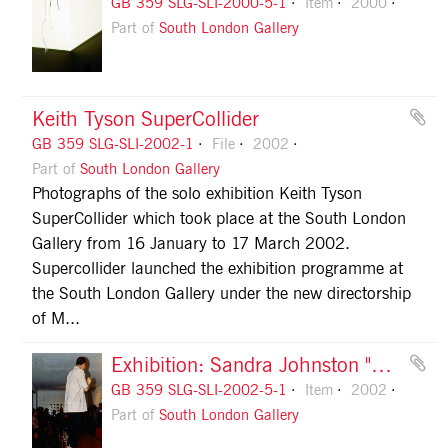
GB 359 SLG-SLI-2000-5-1
Item
2000
Part of
South London Gallery
Keith Tyson SuperCollider
GB 359 SLG-SLI-2002-1
File
2002
Part of
South London Gallery
Photographs of the solo exhibition Keith Tyson
SuperCollider which took place at the South London
Gallery from 16 January to 17 March 2002.
Supercollider launched the exhibition programme at
the South London Gallery under the new directorship
of M...
Exhibition: Sandra Johnston "Room Castro Neves", 2002, slide 1
GB 359 SLG-SLI-2002-5-1
Item
2002
Part of
South London Gallery