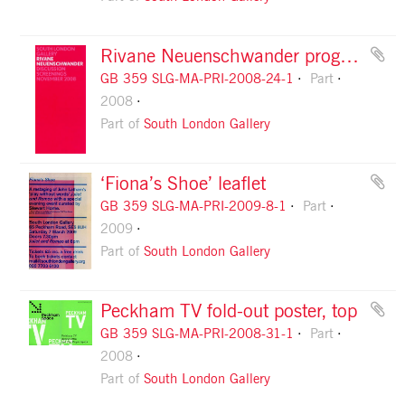
Rivane Neuenschwander programme flyer, front
GB 359 SLG-MA-PRI-2008-24-1
Part
2008
Part of
South London Gallery
‘Fiona’s Shoe’ leaflet
GB 359 SLG-MA-PRI-2009-8-1
Part
2009
Part of
South London Gallery
Peckham TV fold-out poster, top
GB 359 SLG-MA-PRI-2008-31-1
Part
2008
Part of
South London Gallery