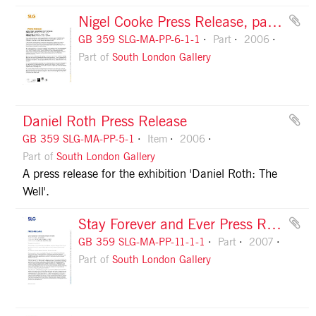
Nigel Cooke Press Release, page 1
GB 359 SLG-MA-PP-6-1-1
Part
2006
Part of
South London Gallery
Daniel Roth Press Release
GB 359 SLG-MA-PP-5-1
Item
2006
Part of
South London Gallery
A press release for the exhibition 'Daniel Roth: The
Well'.
Stay Forever and Ever Press Release, page 1
GB 359 SLG-MA-PP-11-1-1
Part
2007
Part of
South London Gallery