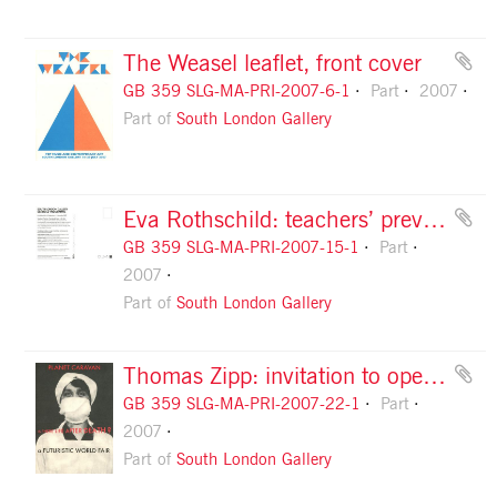
The Weasel leaflet, front cover
GB 359 SLG-MA-PRI-2007-6-1
Part
2007
Part of
South London Gallery
Eva Rothschild: teachers’ preview card
GB 359 SLG-MA-PRI-2007-15-1
Part
2007
Part of
South London Gallery
Thomas Zipp: invitation to opening, front
GB 359 SLG-MA-PRI-2007-22-1
Part
2007
Part of
South London Gallery