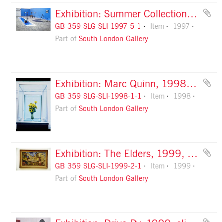
Exhibition: Summer Collection, 1997, slide 1
GB 359 SLG-SLI-1997-5-1
Item
1997
Part of
South London Gallery
Exhibition: Marc Quinn, 1998, slide 1
GB 359 SLG-SLI-1998-1-1
Item
1998
Part of
South London Gallery
Exhibition: The Elders, 1999, slide 1
GB 359 SLG-SLI-1999-2-1
Item
1999
Part of
South London Gallery