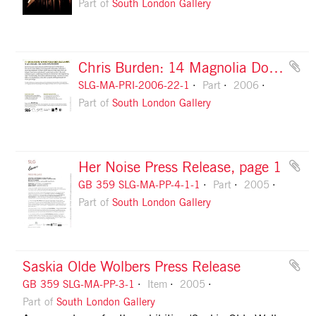
Part of
South London Gallery
Chris Burden: 14 Magnolia Double Lamps: flyer, front
SLG-MA-PRI-2006-22-1
Part
2006
Part of
South London Gallery
Her Noise Press Release, page 1
GB 359 SLG-MA-PP-4-1-1
Part
2005
Part of
South London Gallery
Saskia Olde Wolbers Press Release
GB 359 SLG-MA-PP-3-1
Item
2005
Part of
South London Gallery