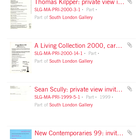
Thomas Kilpper: private view invitation, front
SLG-MA-PRI-2000-3-1
Part
Part of
South London Gallery
A Living Collection 2000, card, front
SLG-MA-PRI-2000-14-1
Part
Part of
South London Gallery
Sean Scully: private view invitation, front
SLG-MA-PRI-1999-5-1
Part
1999
Part of
South London Gallery
New Contemporaries 99: invitation, front