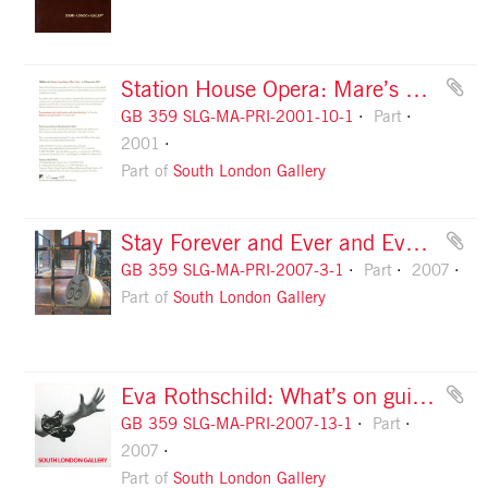
Station House Opera: Mare’s Nest flyer, front
GB 359 SLG-MA-PRI-2001-10-1
Part
2001
Part of
South London Gallery
Stay Forever and Ever and Ever invitation, design 1
GB 359 SLG-MA-PRI-2007-3-1
Part
2007
Part of
South London Gallery
Eva Rothschild: What’s on guide, front
GB 359 SLG-MA-PRI-2007-13-1
Part
2007
Part of
South London Gallery