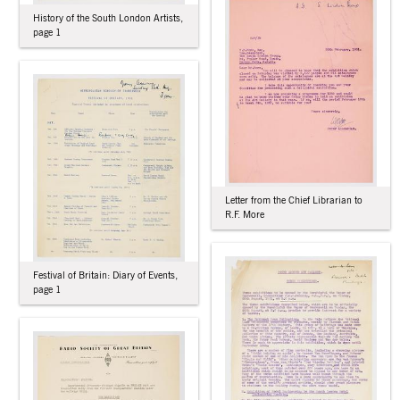
History of the South London Artists,
page 1
Letter from the Chief Librarian to
R.F. More
Festival of Britain: Diary of Events,
page 1