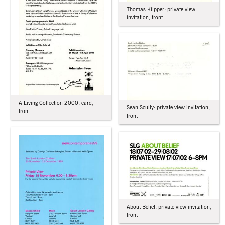
Thomas Kilpper: private view
invitation, front
A Living Collection 2000, card,
Sean Scully: private view invitation,
front
front
About Belief: private view invitation,
front