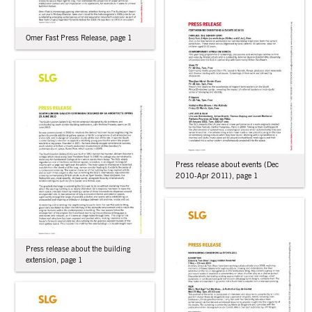
Omer Fast Press Release, page 1
Press release about events (Dec
2010-Apr 2011), page 1
Press release about the building
extension, page 1