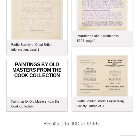
Information about exhibitions,
1951, page 1
Radio Society of Great Britain
information, page 1
PAINTINGS BY OLD
MASTERS FROM THE
COOK COLLECTION
South London Model Engineering
Paintings by Old Masters from the
Society Pamphlet, 1
Cook Collection
Results 1 to 100 of 6566