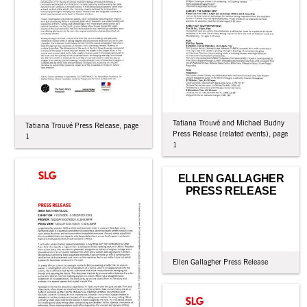
Tatiana Trouvé and Michael Budny
Tatiana Trouvé Press Release, page
Press Release (related events), page
1
1
ELLEN GALLAGHER
PRESS RELEASE
Ellen Gallagher Press Release