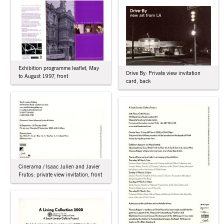
Exhibition programme leaflet, May
Drive By: Private view invitation
to August 1997, front
card, back
Cinerama / Isaac Julien and Javier
Frutos: private view invitation, front