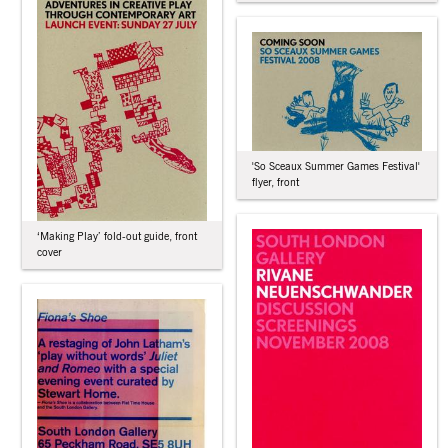
'So Sceaux Summer Games Festival'
flyer, front
‘Making Play’ fold-out guide, front
cover