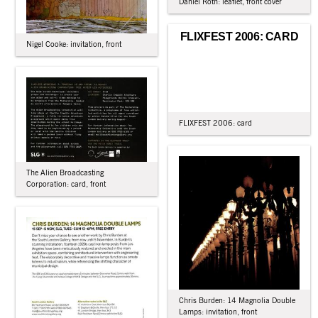
Daniel Roth: leaflet, front cover
FLIXFEST 2006: CARD
Nigel Cooke: invitation, front
FLIXFEST 2006: card
The Alien Broadcasting
Corporation: card, front
Chris Burden: 14 Magnolia Double
Lamps: invitation, front