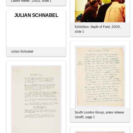
Castro Neves", 2002, slide 1
JULIAN SCHNABEL
Exhibition: Depth of Field, 2005,
slide 1
Julian Schnabel
South London Group, press release
(draft), page 1