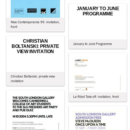
JANUARY TO JUNE
PROGRAMME
New Contemporaries 99: invitation,
front
CHRISTIAN
January to June Programme
BOLTANSKI: PRIVATE
VIEW INVITATION
Christian Boltanski: private view
invitation
La Ribot Take off: invitation, front