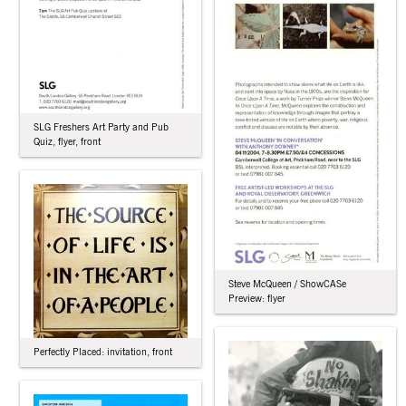
SLG Freshers Art Party and Pub
Quiz, flyer, front
Steve McQueen / ShowCASe
Preview: flyer
Perfectly Placed: invitation, front