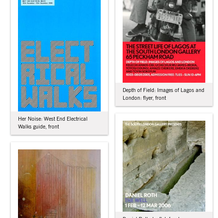
Depth of Field: Images of Lagos and
London: flyer, front
Her Noise: West End Electrical
Walks guide, front