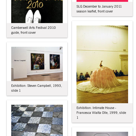
SLG December to January 2011
season leaflet, front cover
Camberwell Arts Festival 2010
guide, front cover
Exhibition: Steven Campbell, 1993,
slide 1
Exhibition: Intimate House -
Francesca Vilalta Olle, 1999, slide
1