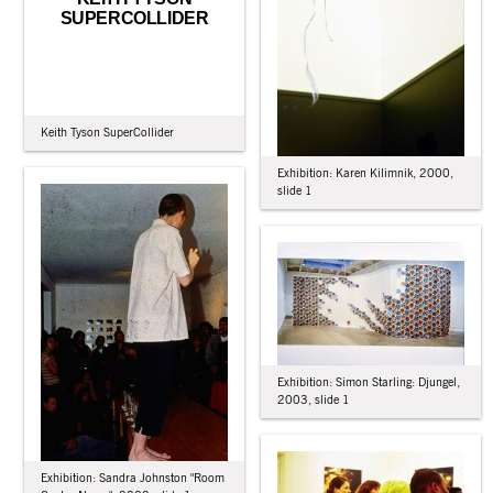
SUPERCOLLIDER
Keith Tyson SuperCollider
Exhibition: Karen Kilimnik, 2000,
slide 1
Exhibition: Simon Starling: Djungel,
2003, slide 1
Exhibition: Sandra Johnston "Room