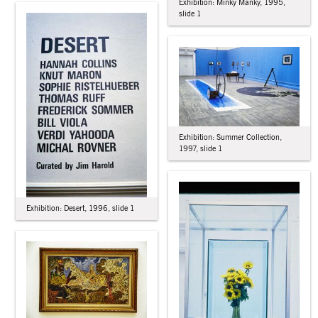
Exhibition: Minky Manky, 1995,
slide 1
Exhibition: Summer Collection,
1997, slide 1
Exhibition: Desert, 1996, slide 1