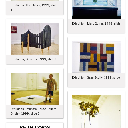
Exhibition: The Elders, 1999, slide
1
Exhibition: Marc Quinn, 1998, slide
1
Exhibition, Drive By, 1999, slide 1
Exhibition: Sean Scully, 1999, slide
1
Exhibition: Intimate House: Stuart
Brisley, 1999, slide 1
KEITH TYSON