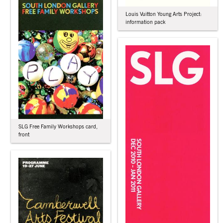
Louis Vuitton Young Arts Project:
information pack
SLG Free Family Workshops card,
front