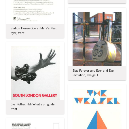
Station House Opera: Mare’s Nest
flyer, front
Stay Forever and Ever and Ever
invitation, design 1
Eva Rothschild: What’s on guide,
front