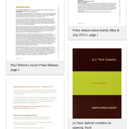
Press release about events (May to
July 2011), page 1
Paul Etienne Lincoln Press Release,
page 1
(e.)Twin Gabriel invitation to
opening, front