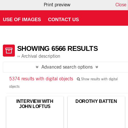
Print preview
Close
HOME
ABOUT ATOM
USING THE CATALOGUE
USE OF IMAGES
CONTACT US
SHOWING 6566 RESULTS
Archival description
Advanced search options
5374 results with digital objects
Show results with digital
objects
INTERVIEW WITH
DOROTHY BATTEN
JOHN LOFTUS