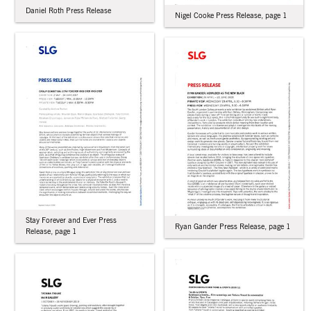
Daniel Roth Press Release
Nigel Cooke Press Release, page 1
Stay Forever and Ever Press
Ryan Gander Press Release, page 1
Release, page 1