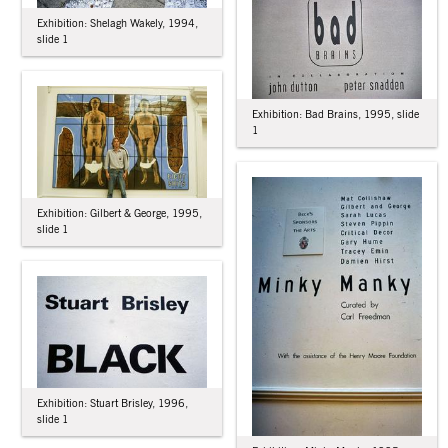
Exhibition: Shelagh Wakely, 1994,
slide 1
Exhibition: Bad Brains, 1995, slide
1
Exhibition: Gilbert & George, 1995,
slide 1
Exhibition: Stuart Brisley, 1996,
slide 1