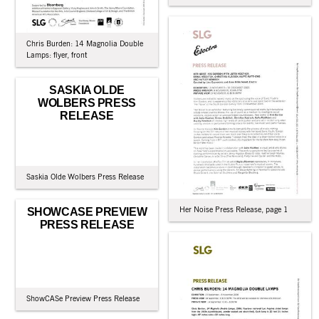
Chris Burden: 14 Magnolia Double
Lamps: flyer, front
SASKIA OLDE
WOLBERS PRESS
RELEASE
Saskia Olde Wolbers Press Release
Her Noise Press Release, page 1
SHOWCASE PREVIEW
PRESS RELEASE
ShowCASe Preview Press Release