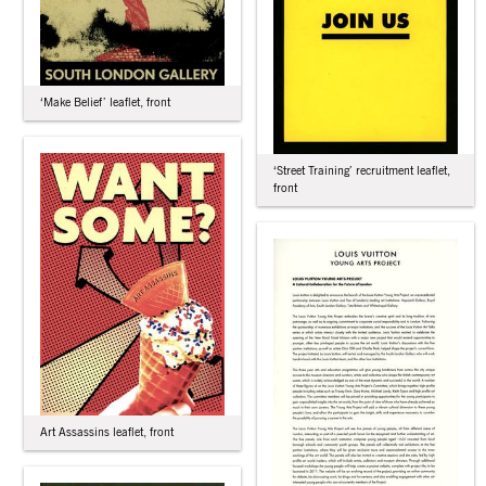
‘Make Belief’ leaflet, front
‘Street Training’ recruitment leaflet,
front
Art Assassins leaflet, front