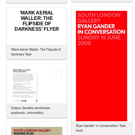
'MARK AERIAL
WALLER: THE
FLIPSIDE OF
DARKNESS' FLYER
'Mark Aerial Waller: The Flipside of
Darkness' flyer
Sceaux Gardens workshops
postcards, information
Ryan Gander ‘in conversation’ flyer,
front