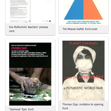
Eva Rothschild: teachers’ preview
The Weasel leaflet, front cover
card
Thomas Zipp: invitation to opening,
front
‘Overload’ flyer, front