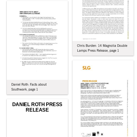
Chris Burden: 14 Magnolia Double
Lamps Press Release, page 1
Daniel Roth: Facts about
Southwark, page 1
DANIEL ROTH PRESS
RELEASE