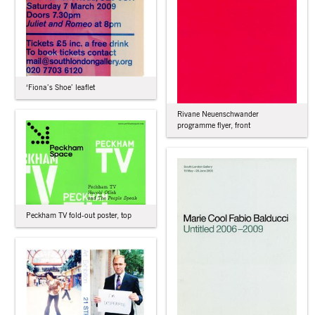
‘Fiona’s Shoe’ leaflet
Rivane Neuenschwander
programme flyer, front
Peckham TV fold-out poster, top