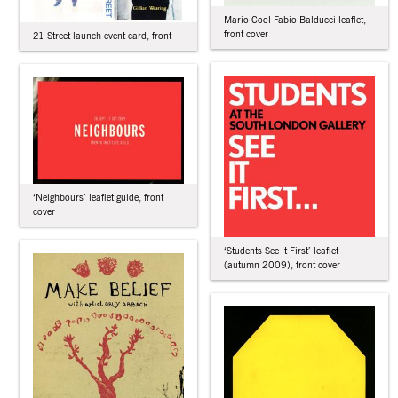
Mario Cool Fabio Balducci leaflet,
front cover
21 Street launch event card, front
‘Neighbours’ leaflet guide, front
cover
‘Students See It First’ leaflet
(autumn 2009), front cover