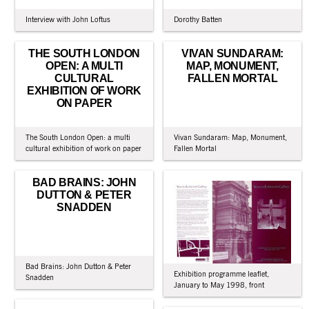
Interview with John Loftus
Dorothy Batten
THE SOUTH LONDON
VIVAN SUNDARAM:
OPEN: A MULTI
MAP, MONUMENT,
CULTURAL
FALLEN MORTAL
EXHIBITION OF WORK
ON PAPER
The South London Open: a multi
Vivan Sundaram: Map, Monument,
cultural exhibition of work on paper
Fallen Mortal
BAD BRAINS: JOHN
DUTTON & PETER
SNADDEN
Bad Brains: John Dutton & Peter
Exhibition programme leaflet,
Snadden
January to May 1998, front