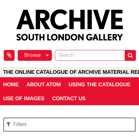
Browse
THE ONLINE CATALOGUE OF ARCHIVE MATERIAL RE
HOME
ABOUT ATOM
USING THE CATALOGUE
USE OF IMAGES
CONTACT US
Filters