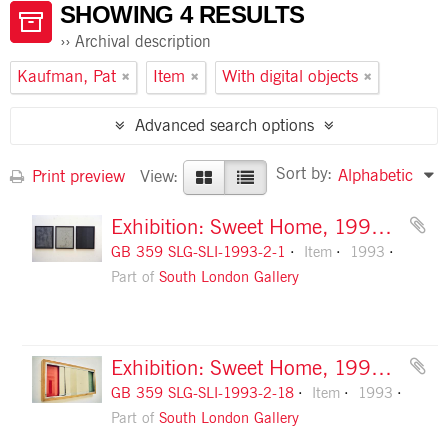
SHOWING 4 RESULTS
Archival description
Kaufman, Pat
Item
With digital objects
Advanced search options
Sort by:
Alphabetic
Print preview
View:
Exhibition: Sweet Home, 1993, slide 1
GB 359 SLG-SLI-1993-2-1
Item
1993
Part of
South London Gallery
Exhibition: Sweet Home, 1993, slide 18
GB 359 SLG-SLI-1993-2-18
Item
1993
Part of
South London Gallery