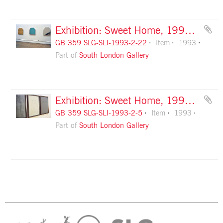
Exhibition: Sweet Home, 1993, slide 22
GB 359 SLG-SLI-1993-2-22
Item
1993
Part of
South London Gallery
Exhibition: Sweet Home, 1993, slide 5
GB 359 SLG-SLI-1993-2-5
Item
1993
Part of
South London Gallery