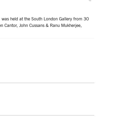
ch was held at the South London Gallery from 30
len Cantor, John Cussans & Ranu Mukherjee,