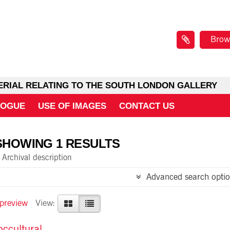
Brow
ERIAL RELATING TO THE SOUTH LONDON GALLERY
LOGUE
USE OF IMAGES
CONTACT US
SHOWING 1 RESULTS
Archival description
Advanced search optio
 preview
View:
ccultural