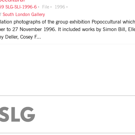
9 SLG-SLI-1996-6
File
1996
of
South London Gallery
llation photographs of the group exhibition Popoccultural whi
er to 27 November 1996. It included works by Simon Bill, El
y Deller, Cosey F...