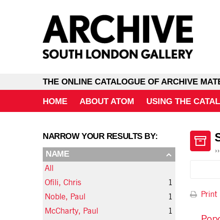
THE ONLINE CATALOGUE OF ARCHIVE MAT
HOME
ABOUT ATOM
USING THE CATA
NARROW YOUR RESULTS BY:
NAME
All
Ofili, Chris
1
Print
Noble, Paul
1
McCharty, Paul
1
Popo