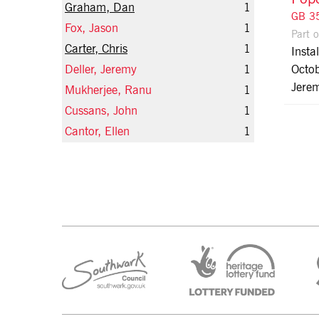
Graham, Dan
1
GB 35
Fox, Jason
1
Part 
Carter, Chris
1
Insta
Deller, Jeremy
1
Octob
Jerem
Mukherjee, Ranu
1
Cussans, John
1
Cantor, Ellen
1