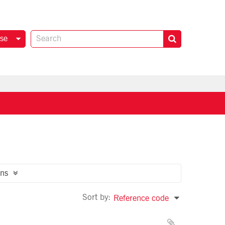
se
ns
Sort by:
Reference code