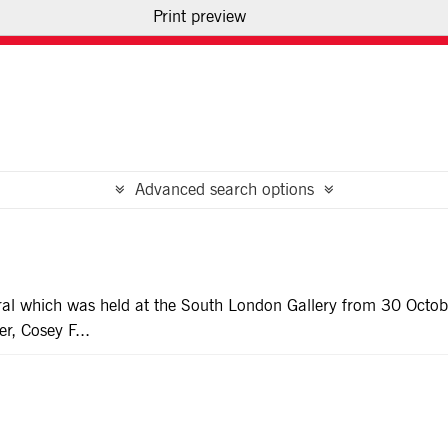
Print preview
USE OF IMAGES
CONTACT US
Advanced search options
tural which was held at the South London Gallery from 30 Octo
r, Cosey F...