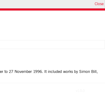
Close
ber to 27 November 1996. It included works by Simon Bill,
v1.0.0