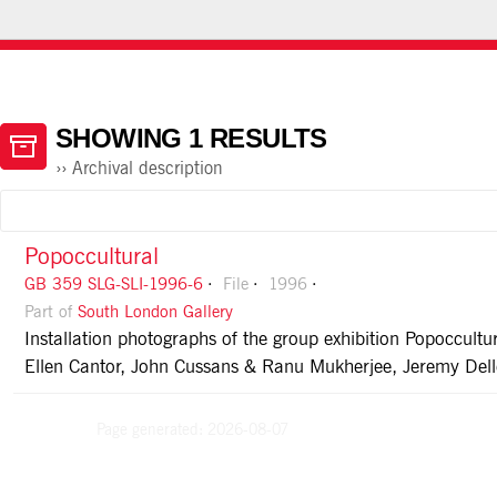
HOME
ABOUT ATOM
USING THE CATALOGUE
SHOWING 1 RESULTS
Archival description
Popoccultural
GB 359 SLG-SLI-1996-6
File
1996
Part of
South London Gallery
Installation photographs of the group exhibition Popoccul
Ellen Cantor, John Cussans & Ranu Mukherjee, Jeremy Delle
Page generated: 2026-08-07