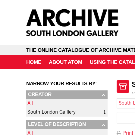
THE ONLINE CATALOGUE OF ARCHIVE MAT
HOME
ABOUT ATOM
USING THE CATA
NARROW YOUR RESULTS BY:
CREATOR
South L
All
South London Galllery
1
LEVEL OF DESCRIPTION
Print
All