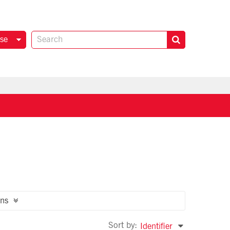
se
ns
Sort by:
Identifier