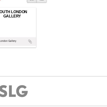
OUTH LONDON
GALLERY
London Gallery