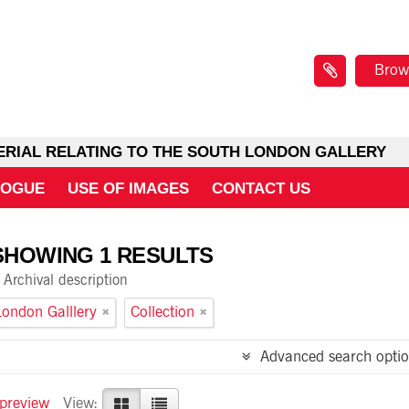
Brow
ERIAL RELATING TO THE SOUTH LONDON GALLERY
LOGUE
USE OF IMAGES
CONTACT US
SHOWING 1 RESULTS
Archival description
ondon Galllery
Collection
Advanced search optio
 preview
View: