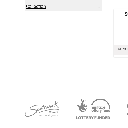
Collection
1
S
South 