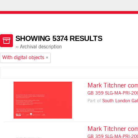
HOME
ABOUT ATOM
USING THE CATALOGUE
SHOWING 5374 RESULTS
Archival description
With digital objects
Mark Titchner com
GB 359 SLG-MA-PRI-20
Part of
South London Gal
Mark Titchner comm
GB 359 SLG-MA-PRI-20