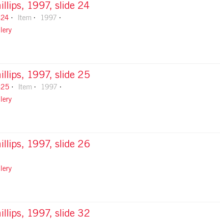
illips, 1997, slide 24
-24
Item
1997
lery
illips, 1997, slide 25
-25
Item
1997
lery
illips, 1997, slide 26
lery
illips, 1997, slide 32