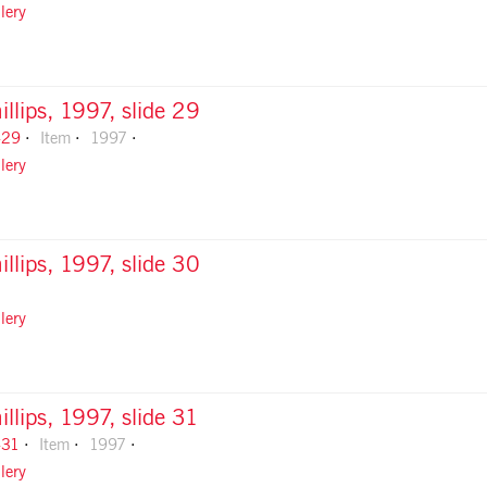
lery
illips, 1997, slide 29
-29
Item
1997
lery
illips, 1997, slide 30
lery
illips, 1997, slide 31
-31
Item
1997
lery