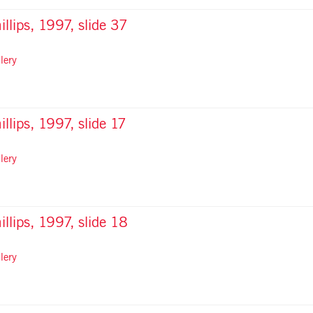
illips, 1997, slide 37
lery
illips, 1997, slide 17
lery
illips, 1997, slide 18
lery