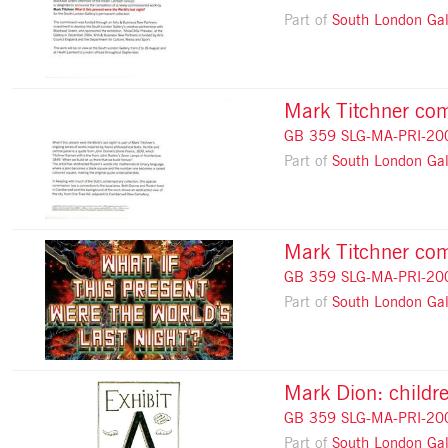
Part of
South London Gal
Mark Titchner comm
GB 359 SLG-MA-PRI-20
Part of
South London Gal
Mark Titchner com
GB 359 SLG-MA-PRI-20
Part of
South London Gal
Mark Dion: childre
GB 359 SLG-MA-PRI-20
Part of
South London Gal