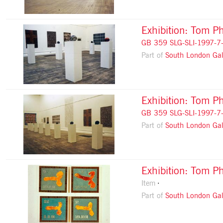
Exhibition: Tom Ph
GB 359 SLG-SLI-1997-7
Part of
South London Gal
Exhibition: Tom Ph
GB 359 SLG-SLI-1997-7
Part of
South London Gal
Exhibition: Tom Ph
Item
Part of
South London Gal