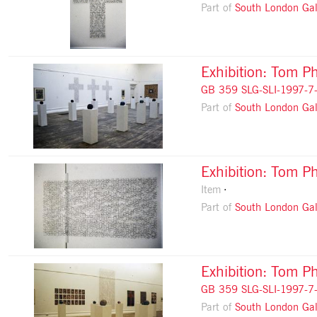
Part of
South London Gal
Exhibition: Tom Ph
GB 359 SLG-SLI-1997-7
Part of
South London Gal
Exhibition: Tom Ph
Item
Part of
South London Gal
Exhibition: Tom Ph
GB 359 SLG-SLI-1997-7
Part of
South London Gal