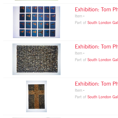
Exhibition: Tom Ph
Item
Part of
South London Gal
Exhibition: Tom Ph
Item
Part of
South London Gal
Exhibition: Tom Ph
Item
Part of
South London Gal