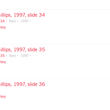
illips, 1997, slide 34
-34
Item
1997
lery
illips, 1997, slide 35
-35
Item
1997
lery
illips, 1997, slide 36
lery