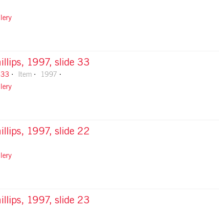
lery
illips, 1997, slide 33
-33
Item
1997
lery
illips, 1997, slide 22
lery
illips, 1997, slide 23