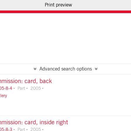
Print preview
USE OF IMAGES
CONTACT US
Advanced search options
mission: card, back
05-8-4
Part
2005
lery
ission: card, inside right
05-8-3
Part
2005