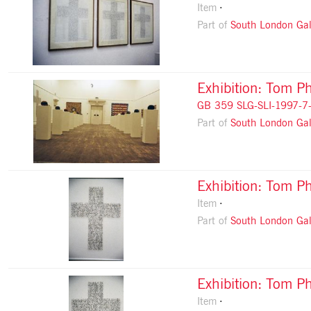
Item
Part of
South London Gal
Exhibition: Tom Ph
GB 359 SLG-SLI-1997-7
Part of
South London Gal
Exhibition: Tom Ph
Item
Part of
South London Gal
Exhibition: Tom Ph
Item