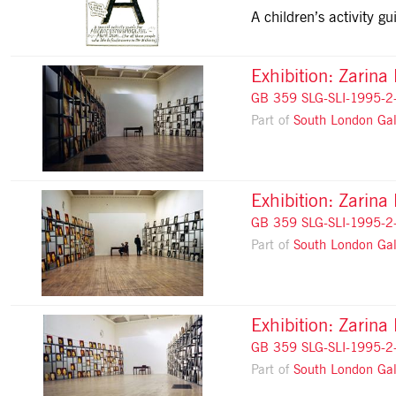
A children’s activity 
Exhibition: Zarina
GB 359 SLG-SLI-1995-2
Part of
South London Gal
Exhibition: Zarina
GB 359 SLG-SLI-1995-2
Part of
South London Gal
Exhibition: Zarina
GB 359 SLG-SLI-1995-2
Part of
South London Gal