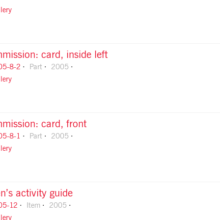
lery
ission: card, inside left
05-8-2
Part
2005
lery
mission: card, front
05-8-1
Part
2005
lery
n’s activity guide
05-12
Item
2005
lery