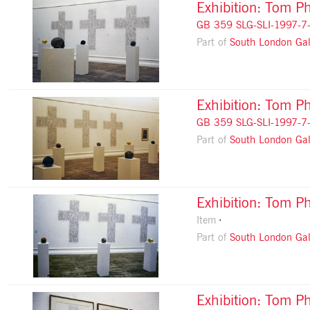
Exhibition: Tom Ph
GB 359 SLG-SLI-1997-7
Part of
South London Gal
Exhibition: Tom Ph
GB 359 SLG-SLI-1997-7
Part of
South London Gal
Exhibition: Tom Ph
Item
Part of
South London Gal
Exhibition: Tom Ph