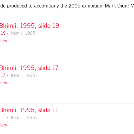
guide produced to accompany the 2005 exhibition 'Mark Dion: 
 Bhimji, 1995, slide 19
-19
Item
1995
lery
 Bhimji, 1995, slide 17
-17
Item
1995
lery
 Bhimji, 1995, slide 11
-11
Item
1995
lery