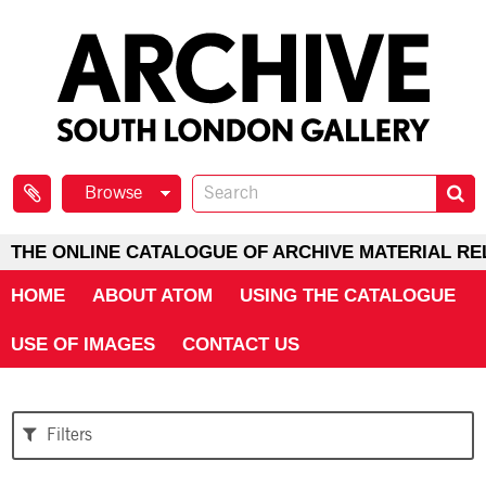
Browse
THE ONLINE CATALOGUE OF ARCHIVE MATERIAL RE
HOME
ABOUT ATOM
USING THE CATALOGUE
USE OF IMAGES
CONTACT US
Filters