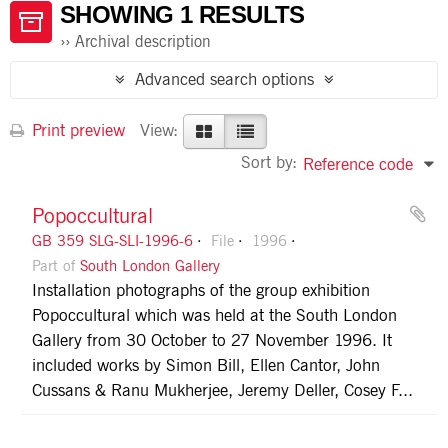
SHOWING 1 RESULTS
Archival description
Advanced search options
Print preview
View:
Sort by:
Reference code
Popoccultural
GB 359 SLG-SLI-1996-6
File
1996
Part of
South London Gallery
Installation photographs of the group exhibition
Popoccultural which was held at the South London
Gallery from 30 October to 27 November 1996. It
included works by Simon Bill, Ellen Cantor, John
Cussans & Ranu Mukherjee, Jeremy Deller, Cosey F...