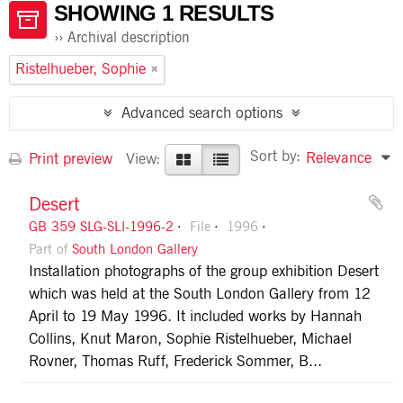
SHOWING 1 RESULTS
Archival description
Ristelhueber, Sophie
Advanced search options
Sort by:
Relevance
Print preview
View:
Desert
GB 359 SLG-SLI-1996-2
File
1996
Part of
South London Gallery
Installation photographs of the group exhibition Desert
which was held at the South London Gallery from 12
April to 19 May 1996. It included works by Hannah
Collins, Knut Maron, Sophie Ristelhueber, Michael
Rovner, Thomas Ruff, Frederick Sommer, B...