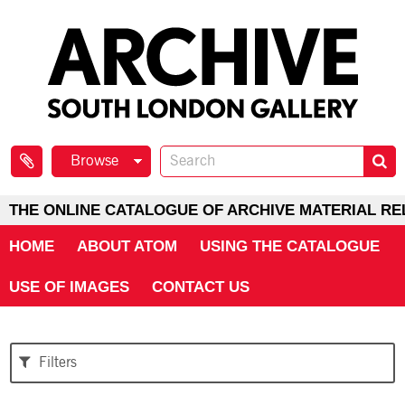
Browse
THE ONLINE CATALOGUE OF ARCHIVE MATERIAL RE
HOME
ABOUT ATOM
USING THE CATALOGUE
USE OF IMAGES
CONTACT US
Filters