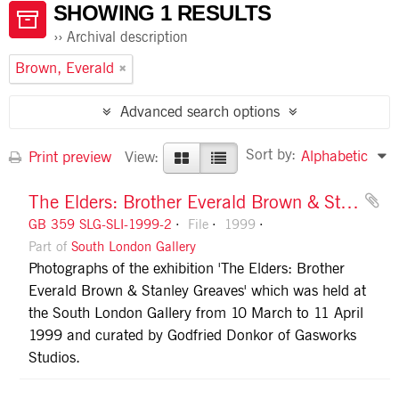
SHOWING 1 RESULTS
Archival description
Brown, Everald
Advanced search options
Sort by:
Alphabetic
Print preview
View:
The Elders: Brother Everald Brown & Stanley Greaves
GB 359 SLG-SLI-1999-2
File
1999
Part of
South London Gallery
Photographs of the exhibition 'The Elders: Brother
Everald Brown & Stanley Greaves' which was held at
the South London Gallery from 10 March to 11 April
1999 and curated by Godfried Donkor of Gasworks
Studios.