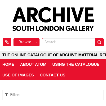
Browse
THE ONLINE CATALOGUE OF ARCHIVE MATERIAL RE
HOME
ABOUT ATOM
USING THE CATALOGUE
USE OF IMAGES
CONTACT US
Filters