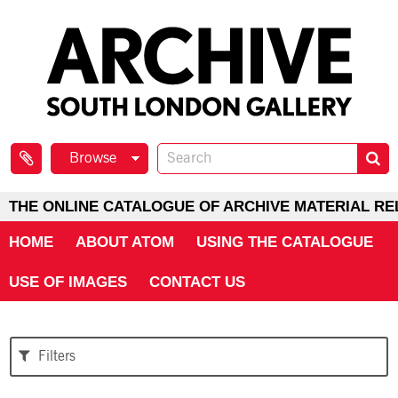
Browse
THE ONLINE CATALOGUE OF ARCHIVE MATERIAL RE
HOME
ABOUT ATOM
USING THE CATALOGUE
USE OF IMAGES
CONTACT US
Filters