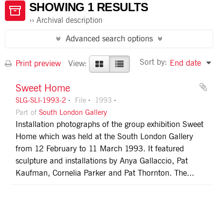
SHOWING 1 RESULTS
Archival description
Advanced search options
Sort by:
End date
Print preview
View:
Sweet Home
SLG-SLI-1993-2
File
1993
Part of
South London Gallery
Installation photographs of the group exhibition Sweet
Home which was held at the South London Gallery
from 12 February to 11 March 1993. It featured
sculpture and installations by Anya Gallaccio, Pat
Kaufman, Cornelia Parker and Pat Thornton. The...