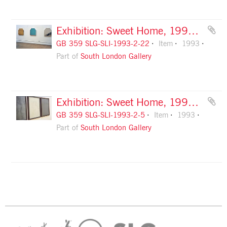
Exhibition: Sweet Home, 1993, slide 22
GB 359 SLG-SLI-1993-2-22
Item
1993
Part of
South London Gallery
Exhibition: Sweet Home, 1993, slide 5
GB 359 SLG-SLI-1993-2-5
Item
1993
Part of
South London Gallery