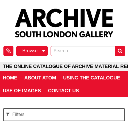
Browse
THE ONLINE CATALOGUE OF ARCHIVE MATERIAL RE
HOME
ABOUT ATOM
USING THE CATALOGUE
USE OF IMAGES
CONTACT US
Filters