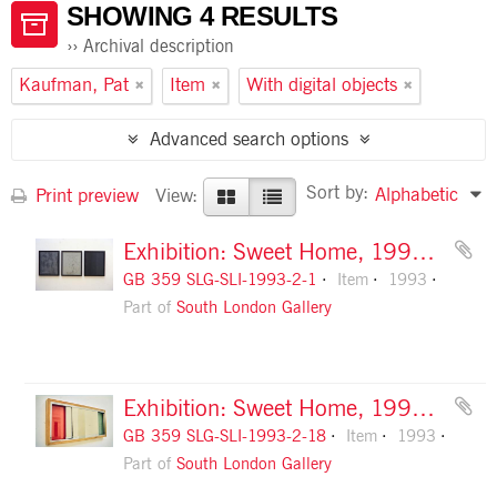
SHOWING 4 RESULTS
Archival description
Kaufman, Pat
Item
With digital objects
Advanced search options
Sort by:
Alphabetic
Print preview
View:
Exhibition: Sweet Home, 1993, slide 1
GB 359 SLG-SLI-1993-2-1
Item
1993
Part of
South London Gallery
Exhibition: Sweet Home, 1993, slide 18
GB 359 SLG-SLI-1993-2-18
Item
1993
Part of
South London Gallery