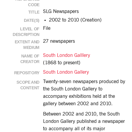
CODE
SLG Newspapers
TITLE
2002 to 2010 (Creation)
DATE(S)
File
LEVEL OF
DESCRIPTION
27 newspapers
EXTENT AND
MEDIUM
South London Galllery
NAME OF
CREATOR
(1868 to present)
South London Gallery
REPOSITORY
Twenty-seven newspapers produced by
SCOPE AND
CONTENT
the South London Gallery to
accompany exhibitions held at the
gallery between 2002 and 2010.
Between 2002 and 2010, the South
London Gallery published a newspaper
to accompany all of its major