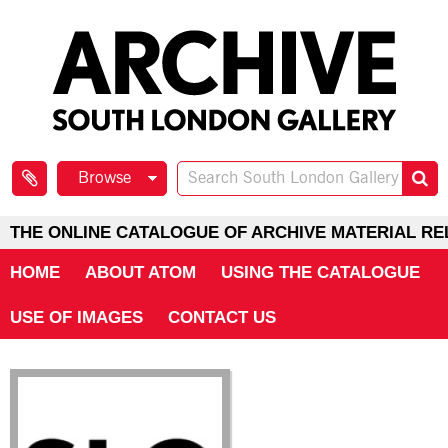
Browse
THE ONLINE CATALOGUE OF ARCHIVE MATERIAL RE
HOME
ABOUT ATOM
USING THE CATALOGUE
USE OF IMAGES
CONTACT US