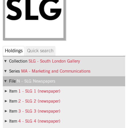
Holdings
Quick search
Collection
SLG - South London Gallery
Series
MA - Marketing and Communications
File
N - SLG Newspapers
Item
1 - SLG 1 (newspaper)
Item
2 - SLG 2 (newspaper)
Item
3 - SLG 3 (newspaper)
Item
4 - SLG 4 (newspaper)