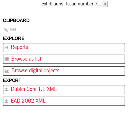
exhibitions. Issue number 7
...
»
CLIPBOARD
Add
EXPLORE
Reports
Browse as list
Browse digital objects
EXPORT
Dublin Core 1.1 XML
EAD 2002 XML