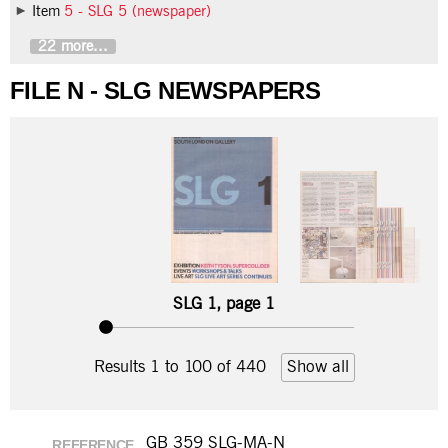
Item
5 - SLG 5 (newspaper)
22 more...
FILE N - SLG NEWSPAPERS
SLG 1, page 1
Results 1 to 100 of 440
Show all
GB 359 SLG-MA-N
REFERENCE