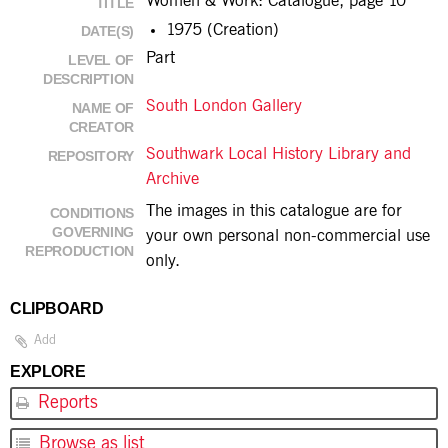
Women & Work: Catalogue, page 10
TITLE
1975 (Creation)
DATE(S)
Part
LEVEL OF
DESCRIPTION
South London Gallery
NAME OF
CREATOR
Southwark Local History Library and
REPOSITORY
Archive
The images in this catalogue are for
CONDITIONS
GOVERNING
your own personal non-commercial use
REPRODUCTION
only.
CLIPBOARD
Add
EXPLORE
Reports
Browse as list