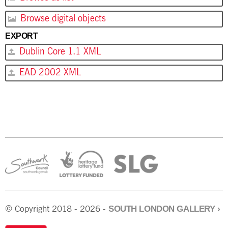
Browse digital objects
EXPORT
Dublin Core 1.1 XML
EAD 2002 XML
SOUTH LONDON GALLERY
›
© Copyright 2018 - 2026 -