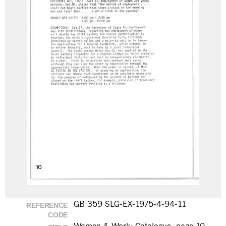
GB 359 SLG-EX-1975-4-94-11
REFERENCE
CODE