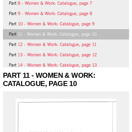
Part
8 - Women & Work: Catalogue, page 7
Part
9 - Women & Work: Catalogue, page 8
Part
10 - Women & Work: Catalogue, page 9
Part
11 - Women & Work: Catalogue, page 10
Part
12 - Women & Work: Catalogue, page 11
Part
13 - Women & Work: Catalogue, page 12
Part
14 - Women & Work: Catalogue, page 13
PART 11 - WOMEN & WORK:
Part
15 - Women & Work: Catalogue, page 14
CATALOGUE, PAGE 10
19 more...