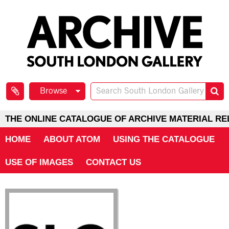
Browse
THE ONLINE CATALOGUE OF ARCHIVE MATERIAL RE
HOME
ABOUT ATOM
USING THE CATALOGUE
USE OF IMAGES
CONTACT US