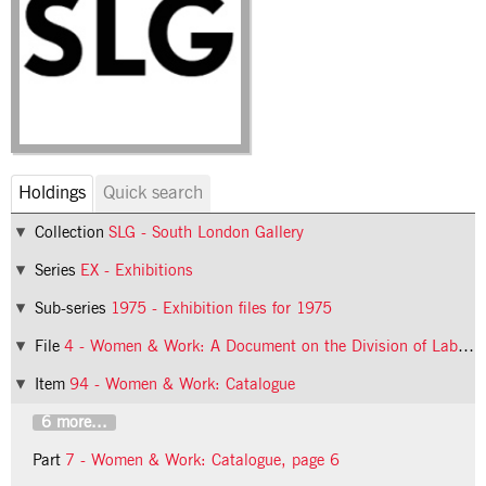
Holdings
Quick search
Collection
SLG - South London Gallery
Series
EX - Exhibitions
Sub-series
1975 - Exhibition files for 1975
File
4 - Women & Work: A Document on the Division of Labour in Industry
Item
94 - Women & Work: Catalogue
6 more...
Part
7 - Women & Work: Catalogue, page 6