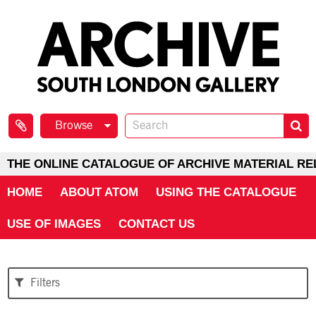
Browse
THE ONLINE CATALOGUE OF ARCHIVE MATERIAL RE
HOME
ABOUT ATOM
USING THE CATALOGUE
USE OF IMAGES
CONTACT US
Filters