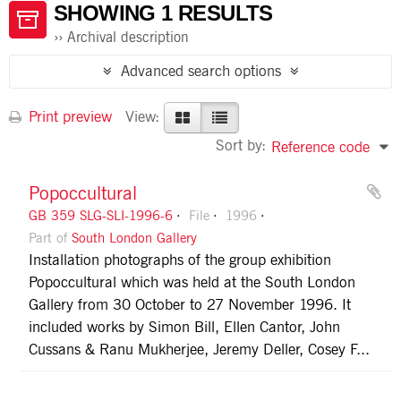
SHOWING 1 RESULTS
Archival description
Advanced search options
Print preview
View:
Sort by:
Reference code
Popoccultural
GB 359 SLG-SLI-1996-6
File
1996
Part of
South London Gallery
Installation photographs of the group exhibition
Popoccultural which was held at the South London
Gallery from 30 October to 27 November 1996. It
included works by Simon Bill, Ellen Cantor, John
Cussans & Ranu Mukherjee, Jeremy Deller, Cosey F...