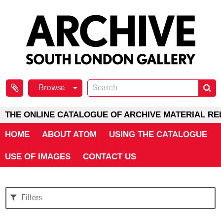
Browse
THE ONLINE CATALOGUE OF ARCHIVE MATERIAL RE
HOME
ABOUT ATOM
USING THE CATALOGUE
USE OF IMAGES
CONTACT US
Filters