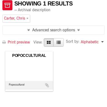
SHOWING 1 RESULTS
Archival description
Carter, Chris
Advanced search options
Sort by:
Alphabetic
Print preview
View:
POPOCCULTURAL
Popoccultural