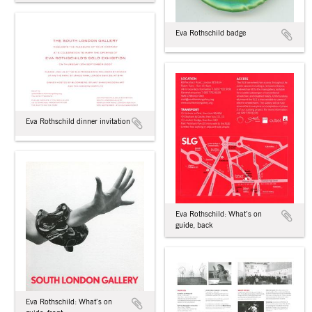
Eva Rothschild badge
Eva Rothschild dinner invitation
Eva Rothschild: What’s on
guide, back
Eva Rothschild: What’s on