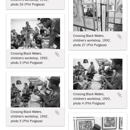
photo 26 (Phil Polglaze)
Crossing Black Waters,
children's workshop, 1992,
photo 27 (Phil Polglaze)
Crossing Black Waters,
children's workshop, 1992,
photo 3 (Phil Polglaze)
Crossing Black Waters,
children's workshop, 1992,
photo 4 (Phil Polglaze)
Crossing Black Waters,
children's workshop, 1992,
photo 5 (Phil Polglaze)