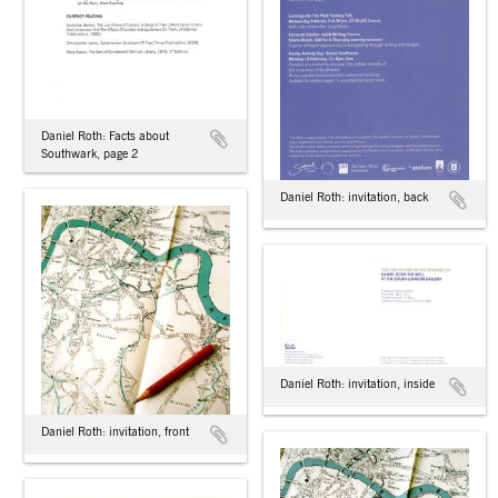
Daniel Roth: Facts about
Southwark, page 2
Daniel Roth: invitation, back
Daniel Roth: invitation, inside
Daniel Roth: invitation, front