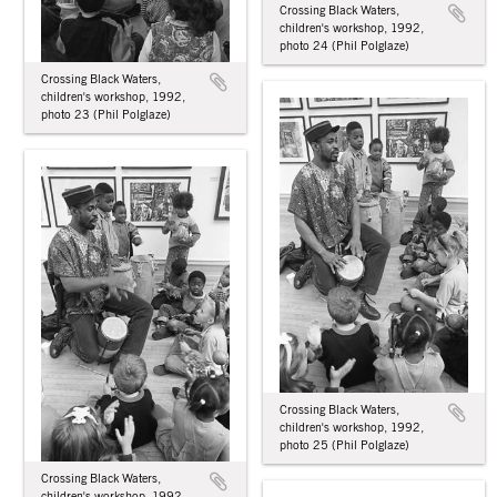
Crossing Black Waters,
children's workshop, 1992,
photo 24 (Phil Polglaze)
Crossing Black Waters,
children's workshop, 1992,
photo 23 (Phil Polglaze)
Crossing Black Waters,
children's workshop, 1992,
photo 25 (Phil Polglaze)
Crossing Black Waters,
children's workshop, 1992,