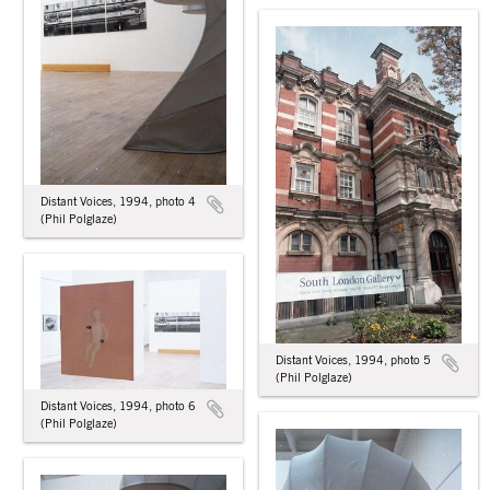
Distant Voices, 1994, photo 4
(Phil Polglaze)
Distant Voices, 1994, photo 5
(Phil Polglaze)
Distant Voices, 1994, photo 6
(Phil Polglaze)