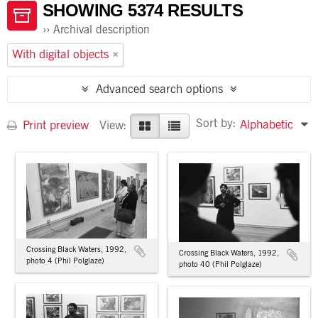
SHOWING 5374 RESULTS
Archival description
With digital objects
Advanced search options
Sort by:
Alphabetic
Print preview
View:
Crossing Black Waters, 1992,
Crossing Black Waters, 1992,
photo 4 (Phil Polglaze)
photo 40 (Phil Polglaze)