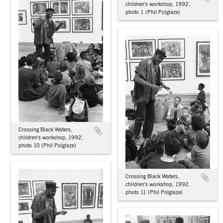
children's workshop, 1992,
photo 1 (Phil Polglaze)
Crossing Black Waters,
children's workshop, 1992,
photo 10 (Phil Polglaze)
Crossing Black Waters,
children's workshop, 1992,
photo 11 (Phil Polglaze)