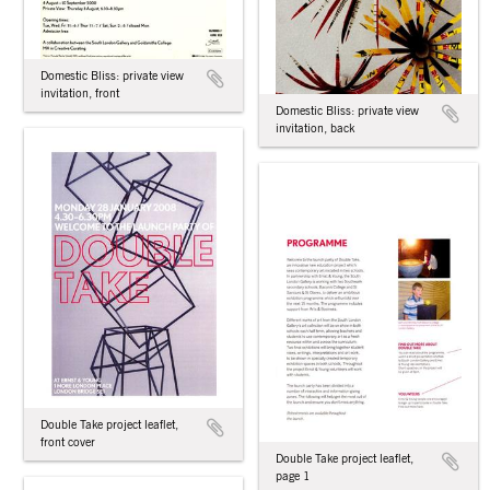
Domestic Bliss: private view
invitation, front
Domestic Bliss: private view
invitation, back
Double Take project leaflet,
front cover
Double Take project leaflet,
page 1