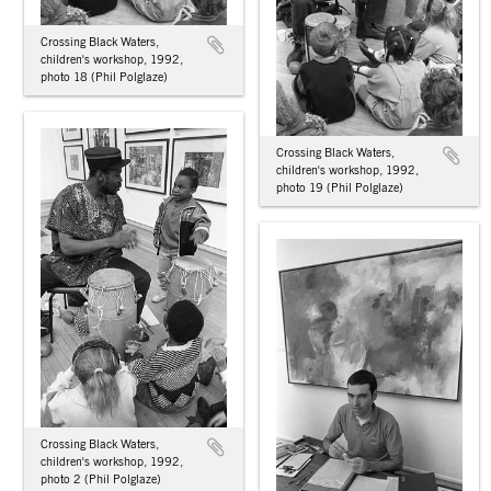
Crossing Black Waters,
children's workshop, 1992,
photo 18 (Phil Polglaze)
Crossing Black Waters,
children's workshop, 1992,
photo 19 (Phil Polglaze)
Crossing Black Waters,
children's workshop, 1992,
photo 2 (Phil Polglaze)