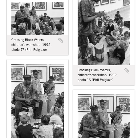
Crossing Black Waters,
children's workshop, 1992,
photo 17 (Phil Polglaze)
Crossing Black Waters,
children's workshop, 1992,
photo 16 (Phil Polglaze)