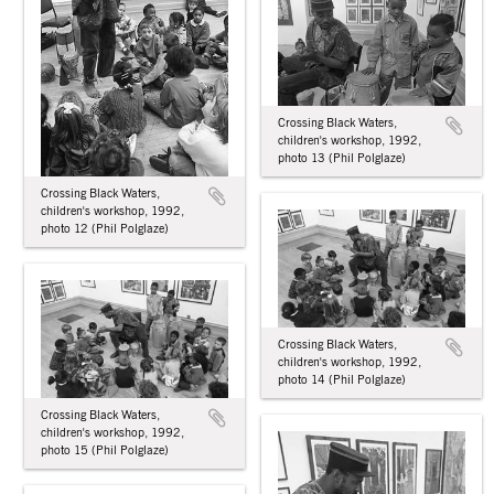
Crossing Black Waters,
children's workshop, 1992,
photo 13 (Phil Polglaze)
Crossing Black Waters,
children's workshop, 1992,
photo 12 (Phil Polglaze)
Crossing Black Waters,
children's workshop, 1992,
photo 14 (Phil Polglaze)
Crossing Black Waters,
children's workshop, 1992,
photo 15 (Phil Polglaze)