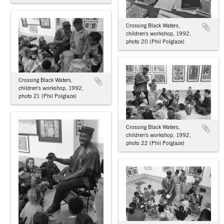
Crossing Black Waters,
children's workshop, 1992,
photo 20 (Phil Polglaze)
Crossing Black Waters,
children's workshop, 1992,
photo 21 (Phil Polglaze)
Crossing Black Waters,
children's workshop, 1992,
photo 22 (Phil Polglaze)