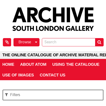
Browse
THE ONLINE CATALOGUE OF ARCHIVE MATERIAL RE
HOME
ABOUT ATOM
USING THE CATALOGUE
USE OF IMAGES
CONTACT US
Filters