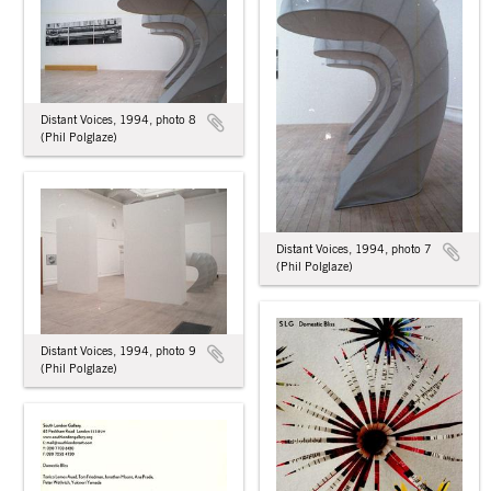
Distant Voices, 1994, photo 8
(Phil Polglaze)
Distant Voices, 1994, photo 7
(Phil Polglaze)
Distant Voices, 1994, photo 9
(Phil Polglaze)