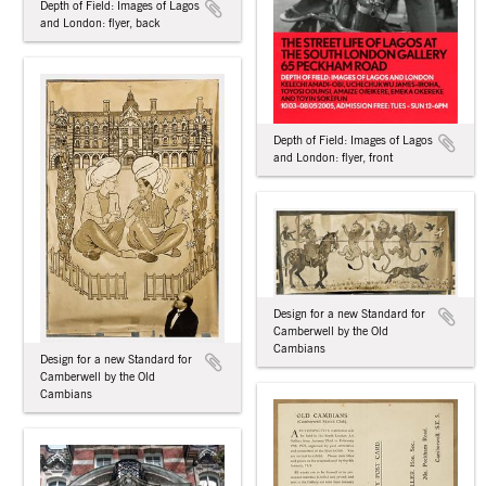
Depth of Field: Images of Lagos
and London: flyer, back
Depth of Field: Images of Lagos
and London: flyer, front
Design for a new Standard for
Camberwell by the Old
Cambians
Design for a new Standard for
Camberwell by the Old
Cambians