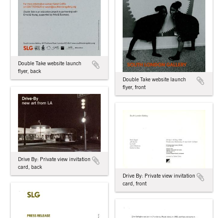
Double Take website launch
flyer, back
Double Take website launch
flyer, front
Drive By: Private view invitation
card, back
Drive By: Private view invitation
card, front