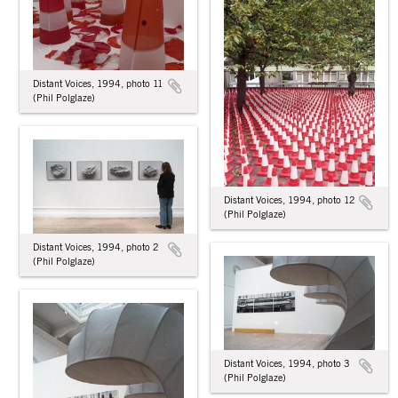
Distant Voices, 1994, photo 11
(Phil Polglaze)
Distant Voices, 1994, photo 12
(Phil Polglaze)
Distant Voices, 1994, photo 2
(Phil Polglaze)
Distant Voices, 1994, photo 3
(Phil Polglaze)