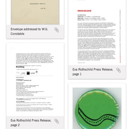
Envelope addressed to W.G.
Constable
Eva Rothschild Press Release,
page 1
Eva Rothschild Press Release,
page 2