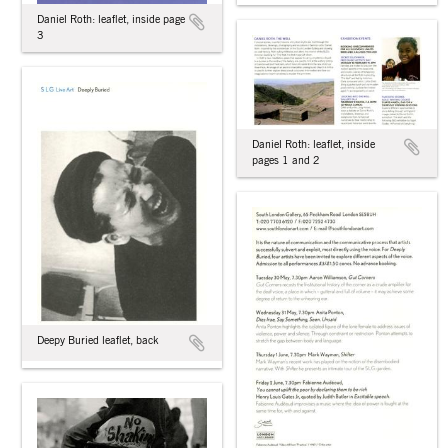
Daniel Roth: leaflet, inside page
3
Daniel Roth: leaflet, inside
pages 1 and 2
Deepy Buried leaflet, back