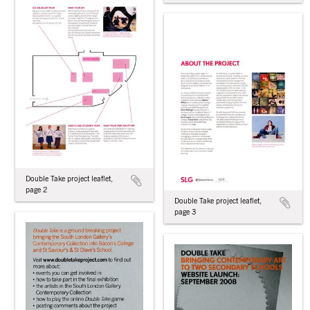
Double Take project leaflet,
page 2
Double Take project leaflet,
page 3