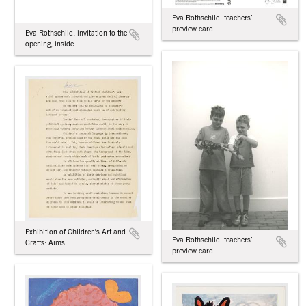
Eva Rothschild: teachers’
preview card
Eva Rothschild: invitation to the
opening, inside
Exhibition of Children's Art and
Eva Rothschild: teachers’
Crafts: Aims
preview card