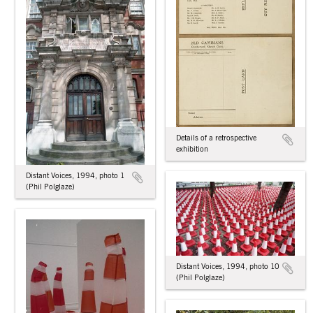
Details of a retrospective
exhibition
Distant Voices, 1994, photo 1
(Phil Polglaze)
Distant Voices, 1994, photo 10
(Phil Polglaze)