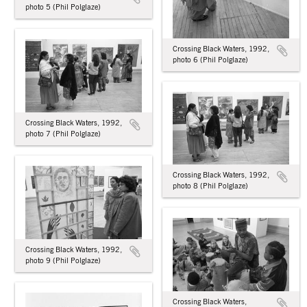
photo 5 (Phil Polglaze)
Crossing Black Waters, 1992,
photo 6 (Phil Polglaze)
Crossing Black Waters, 1992,
photo 7 (Phil Polglaze)
Crossing Black Waters, 1992,
photo 8 (Phil Polglaze)
Crossing Black Waters, 1992,
photo 9 (Phil Polglaze)
Crossing Black Waters,