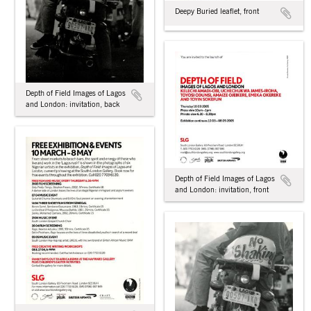
Deepy Buried leaflet, front
Depth of Field Images of Lagos
and London: invitation, back
Depth of Field Images of Lagos
and London: invitation, front