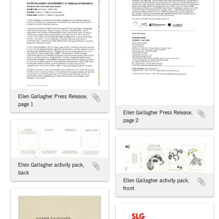
Ellen Gallagher Press Release,
page 1
Ellen Gallagher Press Release,
page 2
Ellen Gallagher activity pack,
back
Ellen Gallagher activity pack,
front