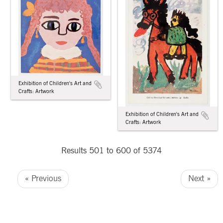
Exhibition of Children's Art and
Crafts: Artwork
Exhibition of Children's Art and
Crafts: Artwork
Results 501 to 600 of 5374
« Previous
Next »