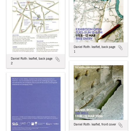
Daniel Roth: leaflet, back page
1
Daniel Roth: leaflet, back page
2
Daniel Roth: leaflet, front cover