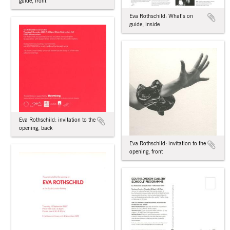
guide, front
Eva Rothschild: What’s on
guide, inside
Eva Rothschild: invitation to the
opening, back
Eva Rothschild: invitation to the
opening, front