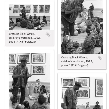
Crossing Black Waters,
children's workshop, 1992,
photo 7 (Phil Polglaze)
Crossing Black Waters,
children's workshop, 1992,
photo 6 (Phil Polglaze)