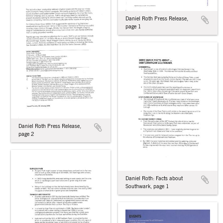
Daniel Roth Press Release,
page 1
Daniel Roth Press Release,
page 2
Daniel Roth: Facts about
Southwark, page 1