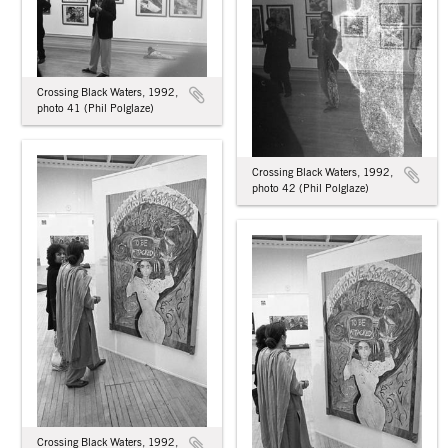
Crossing Black Waters, 1992,
photo 41 (Phil Polglaze)
Crossing Black Waters, 1992,
photo 42 (Phil Polglaze)
Crossing Black Waters, 1992,