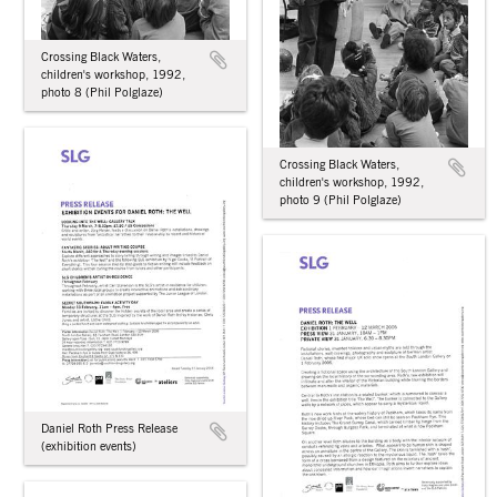
Crossing Black Waters,
children's workshop, 1992,
photo 8 (Phil Polglaze)
Crossing Black Waters,
children's workshop, 1992,
photo 9 (Phil Polglaze)
Daniel Roth Press Release
(exhibition events)