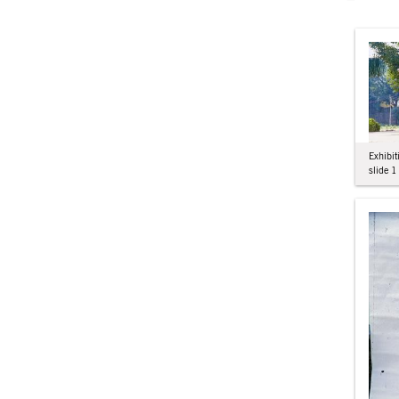
Exhibit
slide 1