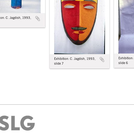
ion: C. Jagdish, 1993,
Exhibition
Exhibition: C. Jagdish, 1993,
slide 6
slide 7