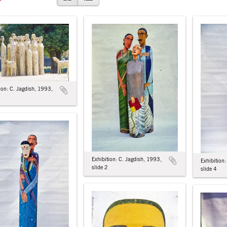
ion: C. Jagdish, 1993,
Exhibition: C. Jagdish, 1993,
Exhibition
slide 2
slide 4