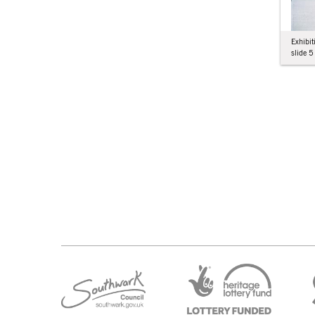
Exhibit
slide 5