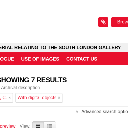
Brow
ERIAL RELATING TO THE SOUTH LONDON GALLERY
LOGUE
USE OF IMAGES
CONTACT US
SHOWING 7 RESULTS
Archival description
, C.
With digital objects
Advanced search optio
 preview
View: