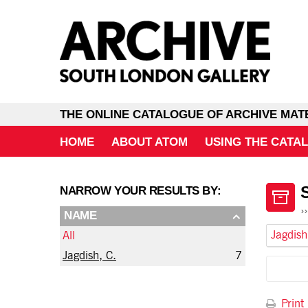
THE ONLINE CATALOGUE OF ARCHIVE MAT
HOME
ABOUT ATOM
USING THE CATA
NARROW YOUR RESULTS BY:
NAME
Jagdish
All
Jagdish, C.
7
Print