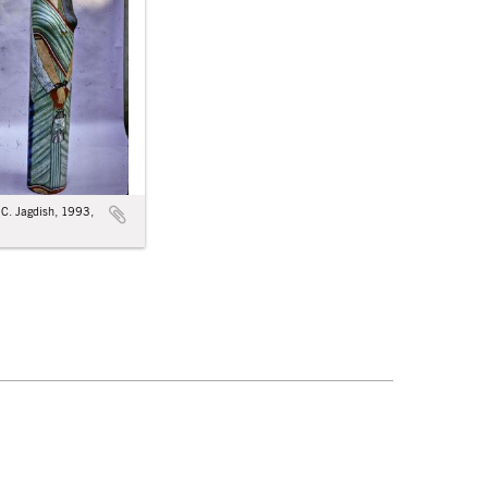
: C. Jagdish, 1993,