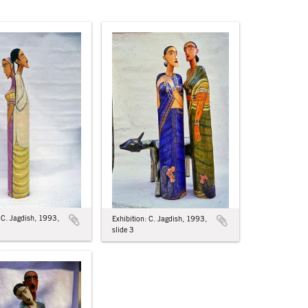
: C. Jagdish, 1993,
Exhibition: C. Jagdish, 1993,
slide 3