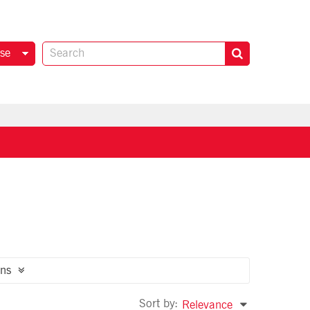
se
ns
Sort by:
Relevance