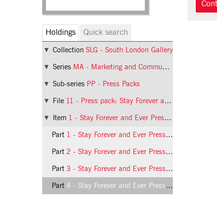
Holdings
Quick search
Collection
SLG - South London Gallery
Series
MA - Marketing and Communications
Sub-series
PP - Press Packs
File
11 - Press pack: Stay Forever and Ever
Item
1 - Stay Forever and Ever Press Release
Part
1 - Stay Forever and Ever Press Release, page 1
Part
2 - Stay Forever and Ever Press Release, page 2
Part
3 - Stay Forever and Ever Press Release, page 3
Part
4 - Stay Forever and Ever Press Release, page 4