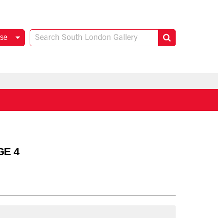
se
GE 4