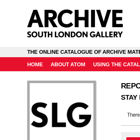
THE ONLINE CATALOGUE OF ARCHIVE MAT
HOME
ABOUT ATOM
USING THE CATA
REP
STAY
There