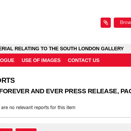
Brow
ERIAL RELATING TO THE SOUTH LONDON GALLERY
LOGUE
USE OF IMAGES
CONTACT US
ORTS
 FOREVER AND EVER PRESS RELEASE, PA
 are no relevant reports for this item