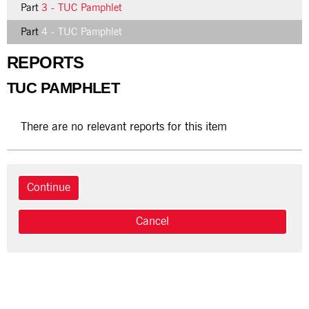
Part
3 - TUC Pamphlet
Part
4 - TUC Pamphlet
REPORTS
TUC PAMPHLET
There are no relevant reports for this item
Cancel