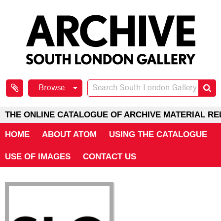
Browse
THE ONLINE CATALOGUE OF ARCHIVE MATERIAL RE
HOME
ABOUT ATOM
USING THE CATALOGUE
USE OF IMAGES
CONTACT US