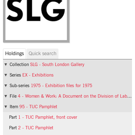
Holdings
Quick search
Collection
SLG - South London Gallery
Series
EX - Exhibitions
Sub-series
1975 - Exhibition files for 1975
File
4 - Women & Work: A Document on the Division of Labour in Industry
Item
95 - TUC Pamphlet
Part
1 - TUC Pamphlet, front cover
Part
2 - TUC Pamphlet