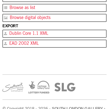
Browse as list
Browse digital objects
EXPORT
Dublin Core 1.1 XML
EAD 2002 XML
SOUTH LONDON GALLERY
›
© Copyright 2018 - 2026 -