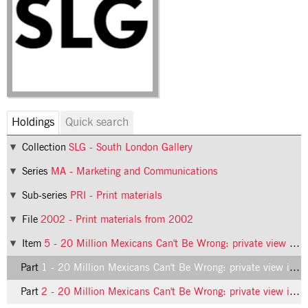
Holdings
Quick search
Collection
SLG - South London Gallery
Series
MA - Marketing and Communications
Sub-series
PRI - Print materials
File
2002 - Print materials from 2002
Item
5 - 20 Million Mexicans Can't Be Wrong: private view invitation
Part
1 - 20 Million Mexicans Can't Be Wrong: private view invitation, front
Part
2 - 20 Million Mexicans Can't Be Wrong: private view invitation, back