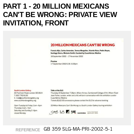
PART 1 - 20 MILLION MEXICANS
CAN'T BE WRONG: PRIVATE VIEW
INVITATION, FRONT
GB 359 SLG-MA-PRI-2002-5-1
REFERENCE