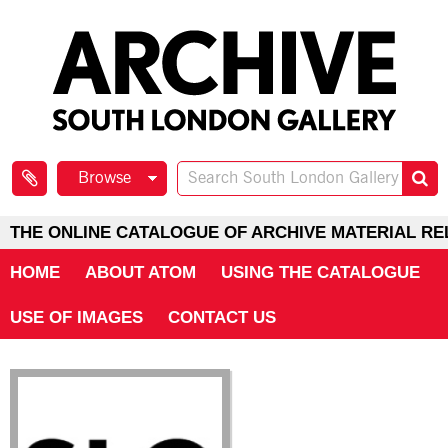
Browse
THE ONLINE CATALOGUE OF ARCHIVE MATERIAL RE
HOME
ABOUT ATOM
USING THE CATALOGUE
USE OF IMAGES
CONTACT US