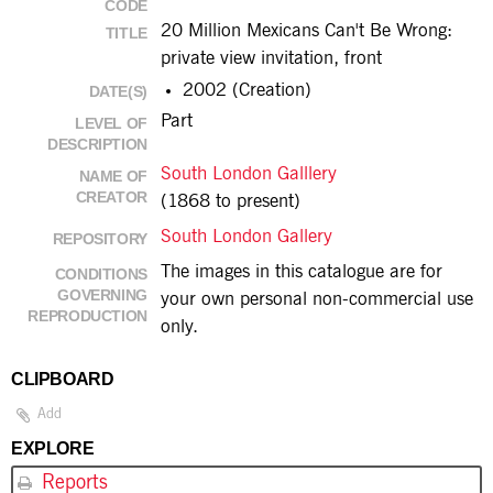
CODE
20 Million Mexicans Can't Be Wrong:
TITLE
private view invitation, front
2002 (Creation)
DATE(S)
Part
LEVEL OF
DESCRIPTION
South London Galllery
NAME OF
CREATOR
(1868 to present)
South London Gallery
REPOSITORY
The images in this catalogue are for
CONDITIONS
GOVERNING
your own personal non-commercial use
REPRODUCTION
only.
CLIPBOARD
Add
EXPLORE
Reports