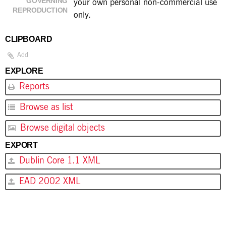
GOVERNING
your own personal non-commercial use
REPRODUCTION
only.
CLIPBOARD
Add
EXPLORE
Reports
Browse as list
Browse digital objects
EXPORT
Dublin Core 1.1 XML
EAD 2002 XML