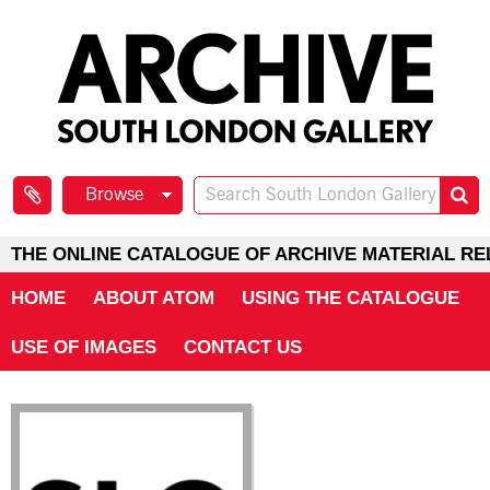
Browse
THE ONLINE CATALOGUE OF ARCHIVE MATERIAL RE
HOME
ABOUT ATOM
USING THE CATALOGUE
USE OF IMAGES
CONTACT US