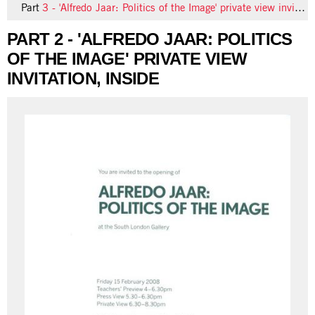
Part
3 - 'Alfredo Jaar: Politics of the Image' private view invitation, back
PART 2 - 'ALFREDO JAAR: POLITICS
OF THE IMAGE' PRIVATE VIEW
INVITATION, INSIDE