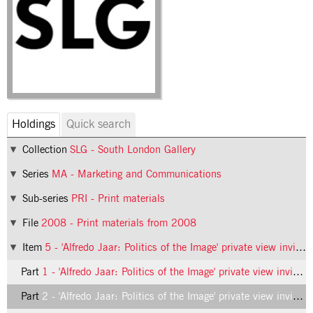
Holdings
Quick search
Collection
SLG - South London Gallery
Series
MA - Marketing and Communications
Sub-series
PRI - Print materials
File
2008 - Print materials from 2008
Item
5 - 'Alfredo Jaar: Politics of the Image' private view invitation
Part
1 - 'Alfredo Jaar: Politics of the Image' private view invitation, front
Part
2 - 'Alfredo Jaar: Politics of the Image' private view invitation, inside