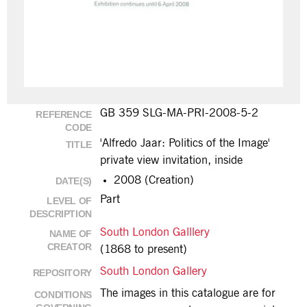
GB 359 SLG-MA-PRI-2008-5-2
REFERENCE
CODE
'Alfredo Jaar: Politics of the Image'
TITLE
private view invitation, inside
2008 (Creation)
DATE(S)
Part
LEVEL OF
DESCRIPTION
South London Galllery
NAME OF
CREATOR
(1868 to present)
South London Gallery
REPOSITORY
The images in this catalogue are for
CONDITIONS