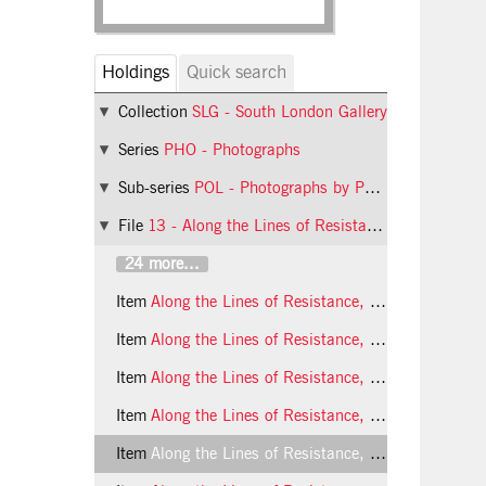
Holdings
Quick search
Collection
SLG - South London Gallery
Series
PHO - Photographs
Sub-series
POL - Photographs by Phil Polglaze
File
13 - Along the Lines of Resistance: An exhibition of contemporary feminist art
24 more...
Item
Along the Lines of Resistance, 1990, photo 25 (Phil Polglaze)
Item
Along the Lines of Resistance, 1990, photo 26 (Phil Polglaze)
Item
Along the Lines of Resistance, 1990, photo 27 (Phil Polglaze)
Item
Along the Lines of Resistance, 1990, photo 28 (Phil Polglaze)
Item
Along the Lines of Resistance, 1990, photo 29 (Phil Polglaze)