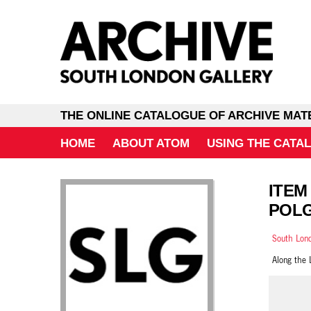
THE ONLINE CATALOGUE OF ARCHIVE MAT
HOME
ABOUT ATOM
USING THE CATA
ITEM
POLG
South Lond