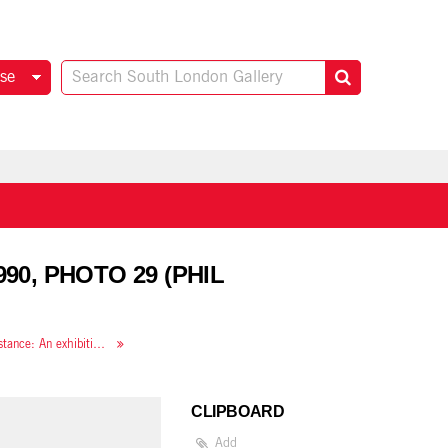
se
90, PHOTO 29 (PHIL
Along the Lines of Resistance: An exhibition of contemporary feminist art
CLIPBOARD
Add