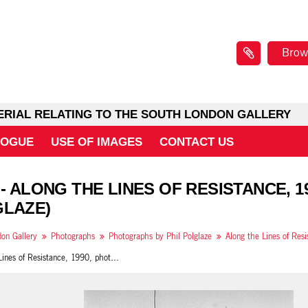
Brow
ERIAL RELATING TO THE SOUTH LONDON GALLERY
LOGUE
USE OF IMAGES
CONTACT US
 - ALONG THE LINES OF RESISTANCE, 19
LAZE)
on Gallery
Photographs
Photographs by Phil Polglaze
Along the Lines of Resistance, 1990, photo 29 (Phil Polglaze)