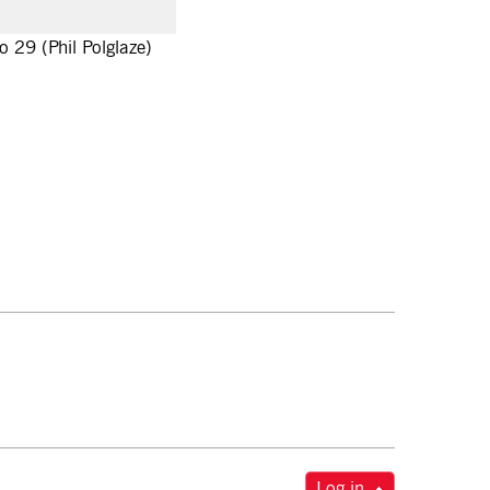
o 29 (Phil Polglaze)
Log in