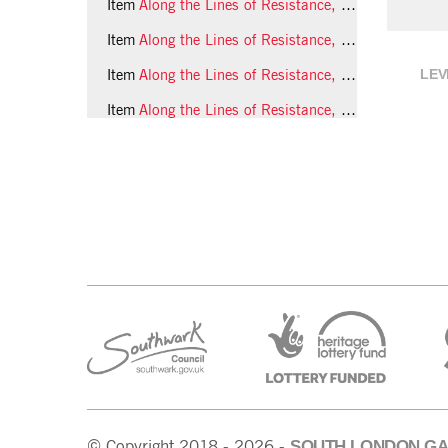
Item
Along the Lines of Resistance, 1990, photo 30 (Phil Polglaze)
Item
Along the Lines of Resistance, 1990, photo 31 (Phil Polglaze)
LEV
Item
Along the Lines of Resistance, 1990, photo 32 (Phil Polglaze)
Item
Along the Lines of Resistance, 1990, photo 33 (Phil Polglaze)
SOUTH LONDON GA
© Copyright 2018 - 2026 -