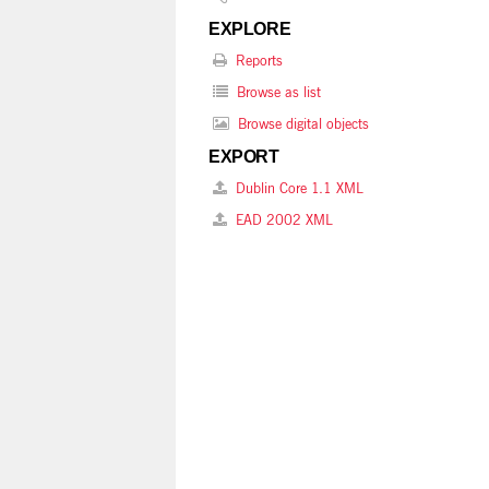
EXPLORE
Reports
Browse as list
Browse digital objects
EXPORT
Dublin Core 1.1 XML
EAD 2002 XML