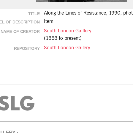
Along the Lines of Resistance, 1990, phot
TITLE
Item
EL OF DESCRIPTION
South London Galllery
NAME OF CREATOR
(1868 to present)
South London Gallery
REPOSITORY
LLERY
›