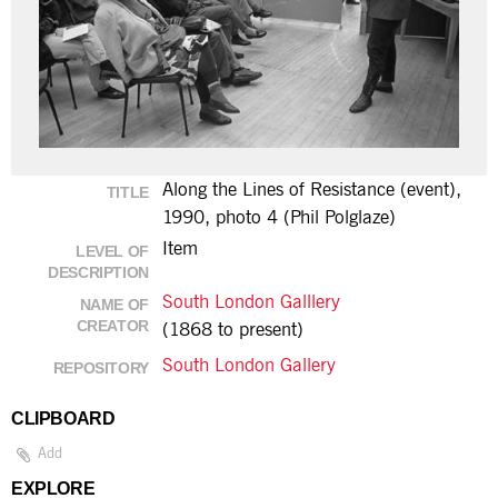
Along the Lines of Resistance (event),
TITLE
1990, photo 4 (Phil Polglaze)
Item
LEVEL OF
DESCRIPTION
South London Galllery
NAME OF
CREATOR
(1868 to present)
South London Gallery
REPOSITORY
CLIPBOARD
Add
EXPLORE