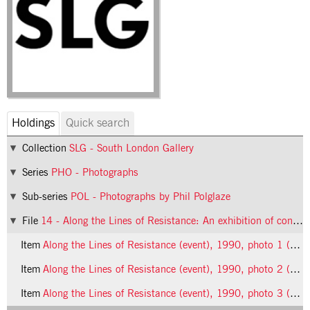
Holdings
Quick search
Collection
SLG - South London Gallery
Series
PHO - Photographs
Sub-series
POL - Photographs by Phil Polglaze
File
14 - Along the Lines of Resistance: An exhibition of contemporary feminist art (event)
Item
Along the Lines of Resistance (event), 1990, photo 1 (Phil Polglaze)
Item
Along the Lines of Resistance (event), 1990, photo 2 (Phil Polglaze)
Item
Along the Lines of Resistance (event), 1990, photo 3 (Phil Polglaze)