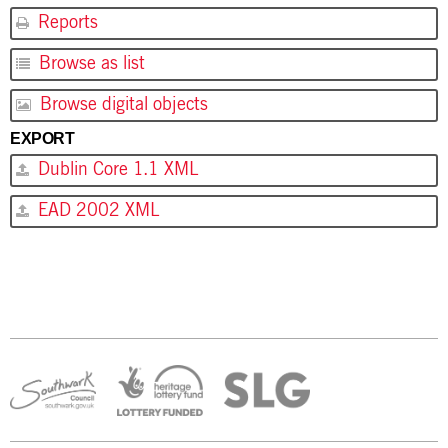
Reports
Browse as list
Browse digital objects
EXPORT
Dublin Core 1.1 XML
EAD 2002 XML