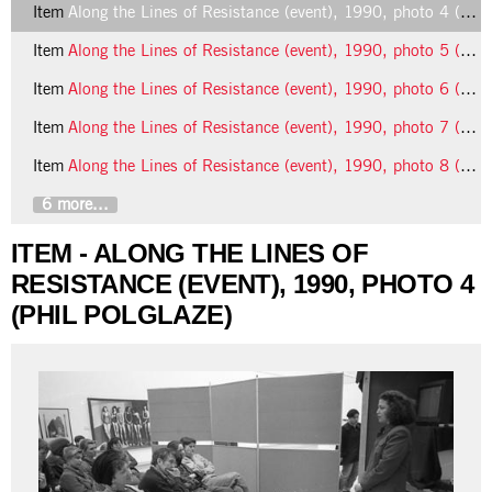
Item
Along the Lines of Resistance (event), 1990, photo 4 (Phil Polglaze)
Item
Along the Lines of Resistance (event), 1990, photo 5 (Phil Polglaze)
Item
Along the Lines of Resistance (event), 1990, photo 6 (Phil Polglaze)
Item
Along the Lines of Resistance (event), 1990, photo 7 (Phil Polglaze)
Item
Along the Lines of Resistance (event), 1990, photo 8 (Phil Polglaze)
6 more...
ITEM - ALONG THE LINES OF
RESISTANCE (EVENT), 1990, PHOTO 4
(PHIL POLGLAZE)