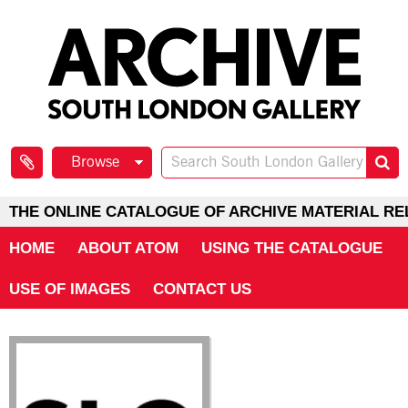
Browse
THE ONLINE CATALOGUE OF ARCHIVE MATERIAL RE
HOME
ABOUT ATOM
USING THE CATALOGUE
USE OF IMAGES
CONTACT US