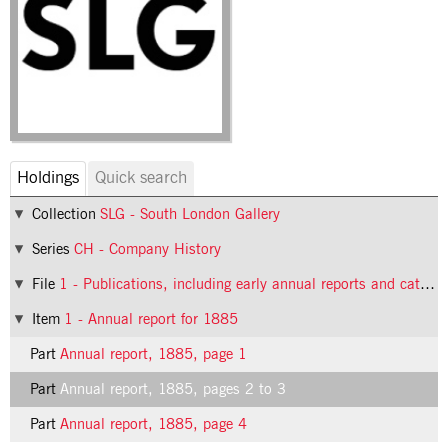
Holdings
Quick search
Collection
SLG - South London Gallery
Series
CH - Company History
File
1 - Publications, including early annual reports and catalogues
Item
1 - Annual report for 1885
Part
Annual report, 1885, page 1
Part
Annual report, 1885, pages 2 to 3
Part
Annual report, 1885, page 4