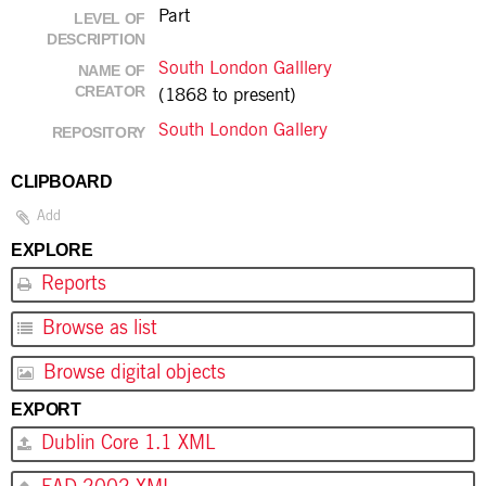
Part
LEVEL OF
DESCRIPTION
South London Galllery
NAME OF
CREATOR
(1868 to present)
South London Gallery
REPOSITORY
CLIPBOARD
Add
EXPLORE
Reports
Browse as list
Browse digital objects
EXPORT
Dublin Core 1.1 XML