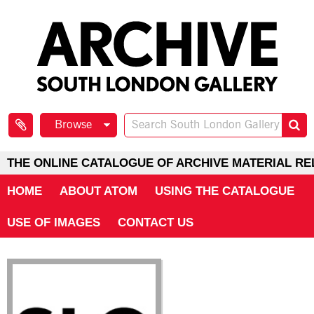
Browse
THE ONLINE CATALOGUE OF ARCHIVE MATERIAL RE
HOME
ABOUT ATOM
USING THE CATALOGUE
USE OF IMAGES
CONTACT US