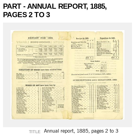
PART - ANNUAL REPORT, 1885,
PAGES 2 TO 3
Annual report, 1885, pages 2 to 3
TITLE