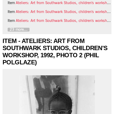
Item
Ateliers: Art from Southwark Studios, children's workshop, 1992, photo 4 (Phil Polglaze)
Item
Ateliers: Art from Southwark Studios, children's workshop, 1992, photo 5 (Phil Polglaze)
Item
Ateliers: Art from Southwark Studios, children's workshop, 1992, photo 6 (Phil Polglaze)
23 more...
ITEM - ATELIERS: ART FROM
SOUTHWARK STUDIOS, CHILDREN'S
WORKSHOP, 1992, PHOTO 2 (PHIL
POLGLAZE)