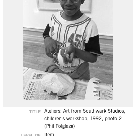
Ateliers: Art from Southwark Studios,
TITLE
children's workshop, 1992, photo 2
(Phil Polglaze)
Item
LEVEL OF