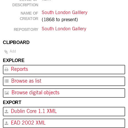
DESCRIPTION
South London Galllery
NAME OF
CREATOR
(1868 to present)
South London Gallery
REPOSITORY
CLIPBOARD
Add
EXPLORE
Reports
Browse as list
Browse digital objects
EXPORT
Dublin Core 1.1 XML
EAD 2002 XML