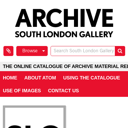
Browse
THE ONLINE CATALOGUE OF ARCHIVE MATERIAL RE
HOME
ABOUT ATOM
USING THE CATALOGUE
USE OF IMAGES
CONTACT US