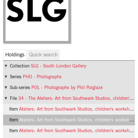
Holdings
Quick search
Collection
SLG - South London Gallery
Series
PHO - Photographs
Sub-series
POL - Photographs by Phil Polglaze
File
34 - The Ateliers: Art from Southwark Studios, children's workshop
Item
Ateliers: Art from Southwark Studios, children's workshop, 1992, photo 1 (Phil Polglaze)
Item
Ateliers: Art from Southwark Studios, children's workshop, 1992, photo 2 (Phil Polglaze)
Item
Ateliers: Art from Southwark Studios, children's workshop, 1992, photo 3 (Phil Polglaze)