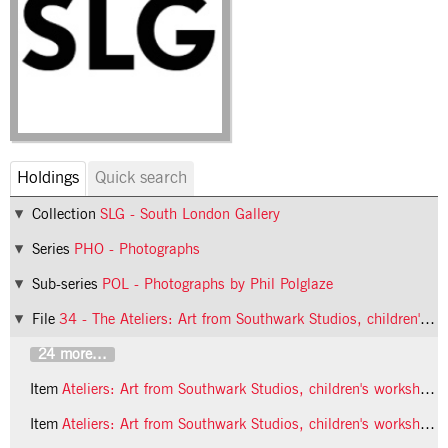
Holdings
Quick search
Collection
SLG - South London Gallery
Series
PHO - Photographs
Sub-series
POL - Photographs by Phil Polglaze
File
34 - The Ateliers: Art from Southwark Studios, children's workshop
24 more...
Item
Ateliers: Art from Southwark Studios, children's workshop, 1992, photo 25 (Phil Polglaze)
Item
Ateliers: Art from Southwark Studios, children's workshop, 1992, photo 26 (Phil Polglaze)