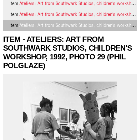
Item
Ateliers: Art from Southwark Studios, children's workshop, 1992, photo 27 (Phil Polglaze)
Item
Ateliers: Art from Southwark Studios, children's workshop, 1992, photo 28 (Phil Polglaze)
Item
Ateliers: Art from Southwark Studios, children's workshop, 1992, photo 29 (Phil Polglaze)
ITEM - ATELIERS: ART FROM
SOUTHWARK STUDIOS, CHILDREN'S
WORKSHOP, 1992, PHOTO 29 (PHIL
POLGLAZE)