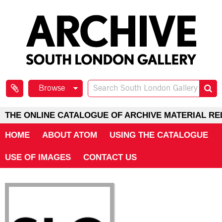
Browse
THE ONLINE CATALOGUE OF ARCHIVE MATERIAL RE
HOME
ABOUT ATOM
USING THE CATALOGUE
USE OF IMAGES
CONTACT US