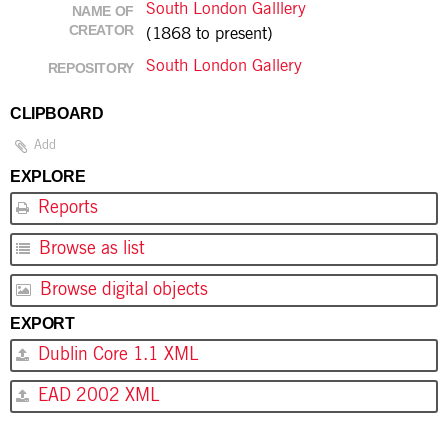
South London Galllery
NAME OF
CREATOR
(1868 to present)
South London Gallery
REPOSITORY
CLIPBOARD
Add
EXPLORE
Reports
Browse as list
Browse digital objects
EXPORT
Dublin Core 1.1 XML
EAD 2002 XML