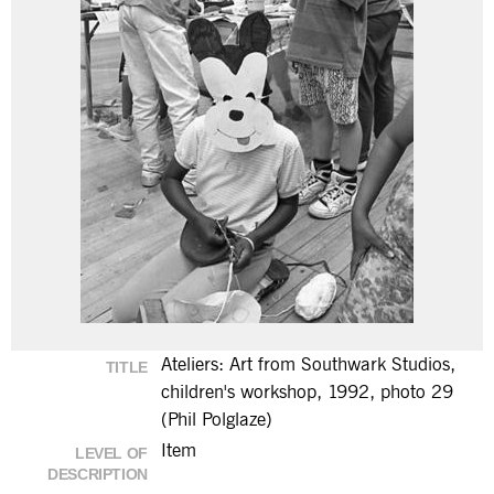
Ateliers: Art from Southwark Studios,
TITLE
children's workshop, 1992, photo 29
(Phil Polglaze)
Item
LEVEL OF
DESCRIPTION