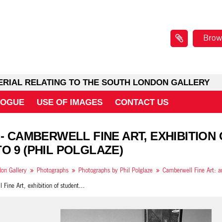
Brow
ERIAL RELATING TO THE SOUTH LONDON GALLERY
LOGUE
USE OF IMAGES
CONTACT US
 - CAMBERWELL FINE ART, EXHIBITION
O 9 (PHIL POLGLAZE)
on Gallery
Photographs
Photographs by Phil Polglaze
Camberwell Fine Art, exhibition of student work, 1989 photo 9 (Phil Polglaze)