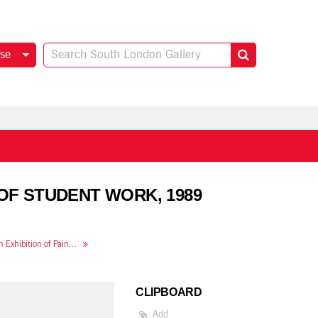
se
 OF STUDENT WORK, 1989
Camberwell Fine Art: an Exhibition of Painting, Sculpture and Drawing by Third Year Students
CLIPBOARD
Add