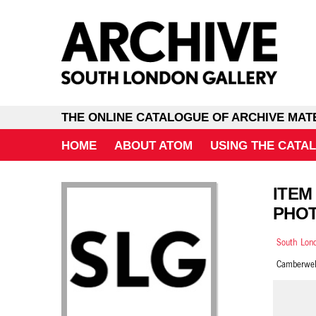
THE ONLINE CATALOGUE OF ARCHIVE MAT
HOME
ABOUT ATOM
USING THE CATA
ITEM
PHOT
South Lond