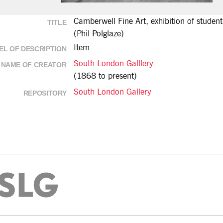
Camberwell Fine Art, exhibition of stude
TITLE
(Phil Polglaze)
Item
EL OF DESCRIPTION
South London Galllery
NAME OF CREATOR
(1868 to present)
South London Gallery
REPOSITORY