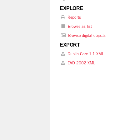
EXPLORE
Reports
Browse as list
Browse digital objects
EXPORT
Dublin Core 1.1 XML
EAD 2002 XML