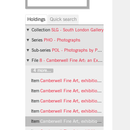
Holdings
Quick search
Collection
SLG - South London Gallery
Series
PHO - Photographs
Sub-series
POL - Photographs by Phil Polglaze
File
8 - Camberwell Fine Art: an Exhibition of Painting, Sculpture and Drawing by Third Year Students
4 more...
Item
Camberwell Fine Art, exhibition of student work, 1989 photo 5 (Phil Polglaze)
Item
Camberwell Fine Art, exhibition of student work, 1989 photo 6 (Phil Polglaze)
Item
Camberwell Fine Art, exhibition of student work, 1989 photo 7 (Phil Polglaze)
Item
Camberwell Fine Art, exhibition of student work, 1989 photo 8 (Phil Polglaze)
Item
Camberwell Fine Art, exhibition of student work, 1989 photo 9 (Phil Polglaze)