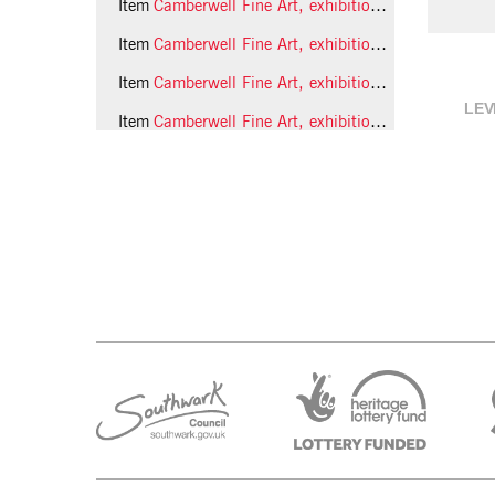
Item
Camberwell Fine Art, exhibition of student work, 1989 photo 10 (Phil Polglaze)
Item
Camberwell Fine Art, exhibition of student work, 1989 photo 11 (Phil Polglaze)
Item
Camberwell Fine Art, exhibition of student work, 1989 photo 12 (Phil Polglaze)
LEV
Item
Camberwell Fine Art, exhibition of student work, 1989 photo 13 (Phil Polglaze)
28 more...