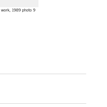
nt work, 1989 photo 9