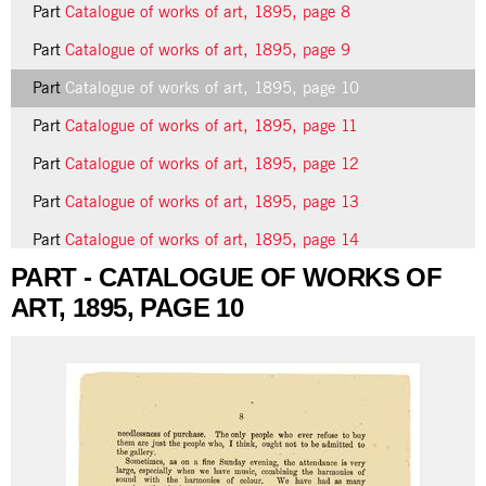
Part
Catalogue of works of art, 1895, page 8
Part
Catalogue of works of art, 1895, page 9
Part
Catalogue of works of art, 1895, page 10
Part
Catalogue of works of art, 1895, page 11
Part
Catalogue of works of art, 1895, page 12
Part
Catalogue of works of art, 1895, page 13
Part
Catalogue of works of art, 1895, page 14
PART - CATALOGUE OF WORKS OF
11 more...
ART, 1895, PAGE 10