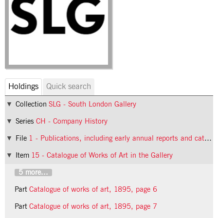
Holdings
Quick search
Collection
SLG - South London Gallery
Series
CH - Company History
File
1 - Publications, including early annual reports and catalogues
Item
15 - Catalogue of Works of Art in the Gallery
5 more...
Part
Catalogue of works of art, 1895, page 6
Part
Catalogue of works of art, 1895, page 7