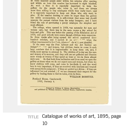
Catalogue of works of art, 1895, page
TITLE
10