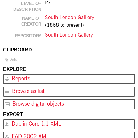
Part
LEVEL OF
DESCRIPTION
South London Galllery
NAME OF
CREATOR
(1868 to present)
South London Gallery
REPOSITORY
CLIPBOARD
Add
EXPLORE
Reports
Browse as list
Browse digital objects
EXPORT
Dublin Core 1.1 XML
EAD 2002 XML