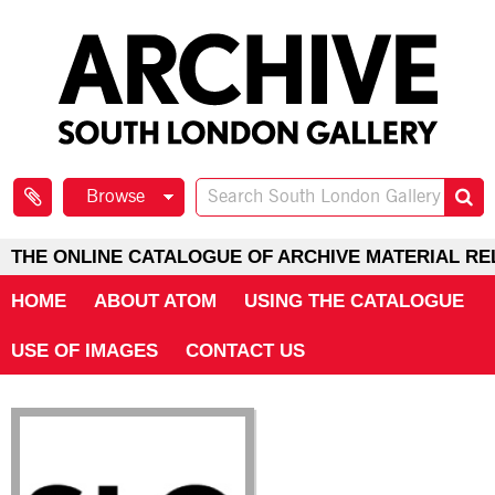
Browse
THE ONLINE CATALOGUE OF ARCHIVE MATERIAL RE
HOME
ABOUT ATOM
USING THE CATALOGUE
USE OF IMAGES
CONTACT US