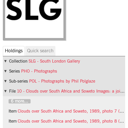
Holdings
Quick search
Collection
SLG - South London Gallery
Series
PHO - Photographs
Sub-series
POL - Photographs by Phil Polglaze
File
10 - Clouds over South Africa and Soweto Images: a joint exhibition of paintings, drawings and photographs
6 more...
Item
Clouds over South Africa and Soweto, 1989, photo 7 (Phil Polglaze)
Item
Clouds over South Africa and Soweto, 1989, photo 8 (Phil Polglaze)