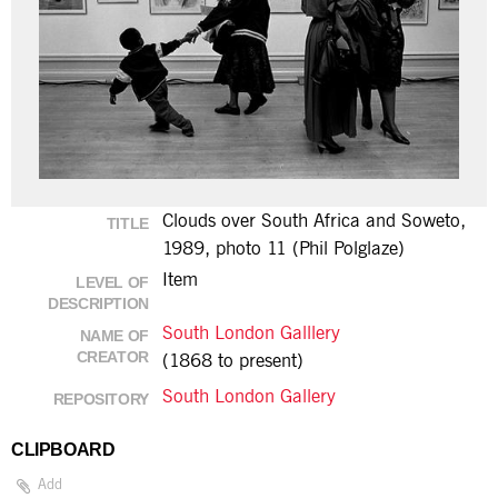
Clouds over South Africa and Soweto,
TITLE
1989, photo 11 (Phil Polglaze)
Item
LEVEL OF
DESCRIPTION
South London Galllery
NAME OF
CREATOR
(1868 to present)
South London Gallery
REPOSITORY
CLIPBOARD
Add