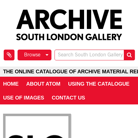
Browse
THE ONLINE CATALOGUE OF ARCHIVE MATERIAL RE
HOME
ABOUT ATOM
USING THE CATALOGUE
USE OF IMAGES
CONTACT US