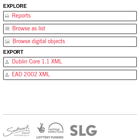
EXPLORE
Reports
Browse as list
Browse digital objects
EXPORT
Dublin Core 1.1 XML
EAD 2002 XML