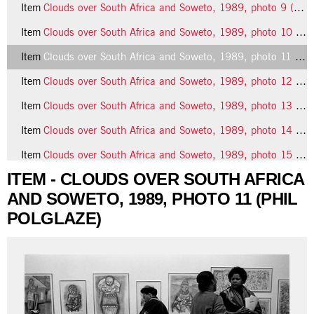
Item
Clouds over South Africa and Soweto, 1989, photo 9 (Phil Polglaze)
Item
Clouds over South Africa and Soweto, 1989, photo 10 (Phil Polglaze)
Item
Clouds over South Africa and Soweto, 1989, photo 11 (Phil Polglaze)
Item
Clouds over South Africa and Soweto, 1989, photo 12 (Phil Polglaze)
Item
Clouds over South Africa and Soweto, 1989, photo 13 (Phil Polglaze)
Item
Clouds over South Africa and Soweto, 1989, photo 14 (Phil Polglaze)
Item
Clouds over South Africa and Soweto, 1989, photo 15 (Phil Polglaze)
ITEM - CLOUDS OVER SOUTH AFRICA
21 more...
AND SOWETO, 1989, PHOTO 11 (PHIL
POLGLAZE)