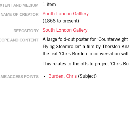
1 item
XTENT AND MEDIUM
South London Galllery
NAME OF CREATOR
(1868 to present)
South London Gallery
REPOSITORY
A large fold-out poster for ‘Counterweigh
COPE AND CONTENT
Flying Steamroller’ a film by Thorsten Kna
the text ‘Chris Burden in conversation wi
This relates to the offsite project 'Chris 
Burden, Chris
(Subject)
ME ACCESS POINTS