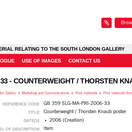
Brow
ERIAL RELATING TO THE SOUTH LONDON GALLERY
LOGUE
USE OF IMAGES
CONTACT US
 33 - COUNTERWEIGHT / THORSTEN K
on Gallery
Marketing and Communications
Print materials
Print materials fr
GB 359 SLG-MA-PRI-2006-33
REFERENCE CODE
Counterweight / Thorsten Knaub poster
TITLE
2006 (Creation)
DATE(S)
Item
EL OF DESCRIPTION