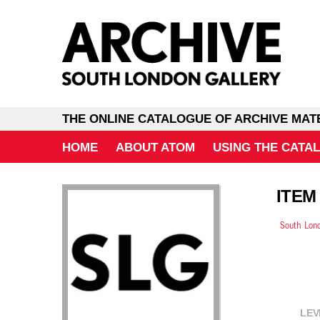
THE ONLINE CATALOGUE OF ARCHIVE MAT
HOME
ABOUT ATOM
USING THE CATA
ITEM
South Lond
LEV