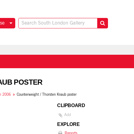
se
NAUB POSTER
om 2006
Counterweight / Thorsten Knaub poster
CLIPBOARD
Add
EXPLORE
Reports