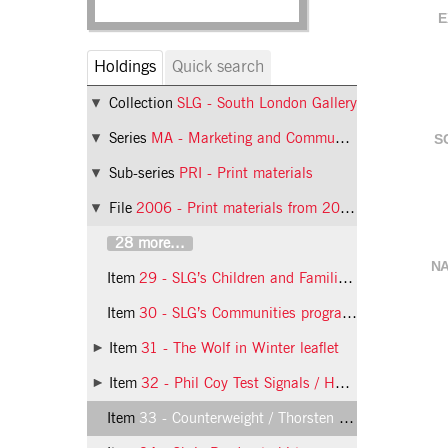
E
Holdings
Quick search
Collection
SLG - South London Gallery
Series
MA - Marketing and Communications
S
Sub-series
PRI - Print materials
File
2006 - Print materials from 2006
28 more...
NA
Item
29 - SLG’s Children and Families programme: card
Item
30 - SLG’s Communities programme: card
Item
31 - The Wolf in Winter leaflet
Item
32 - Phil Coy Test Signals / Hannah Rickards Thunder leaflet
Item
33 - Counterweight / Thorsten Knaub poster