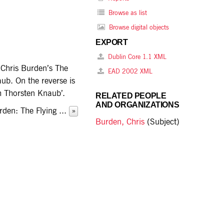
Browse as list
Browse digital objects
EXPORT
Dublin Core 1.1 XML
t Chris Burden’s The
EAD 2002 XML
ub. On the reverse is
th Thorsten Knaub’.
RELATED PEOPLE
AND ORGANIZATIONS
Burden: The Flying
...
»
Burden, Chris
(Subject)