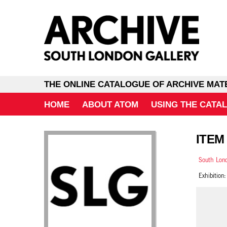
THE ONLINE CATALOGUE OF ARCHIVE MAT
HOME
ABOUT ATOM
USING THE CATA
ITEM 
South Lond
Exhibition: