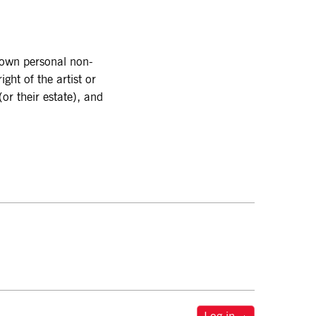
r own personal non-
ght of the artist or
or their estate), and