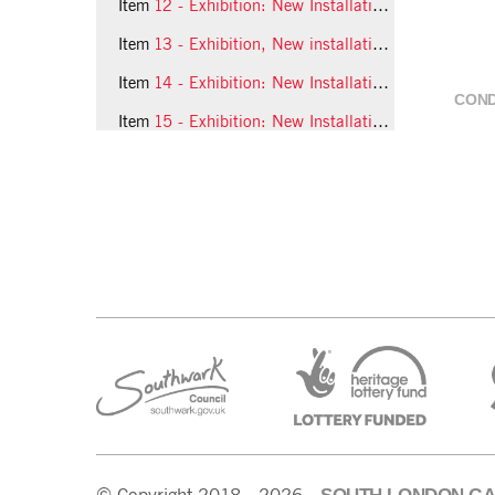
Item
12 - Exhibition: New Installations, 1993, slide 12
Item
13 - Exhibition, New installations, 1993, slide 13
Item
14 - Exhibition: New Installations, 1993, slide 14
COND
Item
15 - Exhibition: New Installations, 1993, slide 15
6 more...