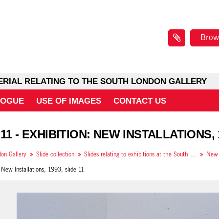
Brow
ERIAL RELATING TO THE SOUTH LONDON GALLERY
LOGUE
USE OF IMAGES
CONTACT US
11 - EXHIBITION: NEW INSTALLATIONS, 
on Gallery
Slide collection
Slides relating to exhibitions at the South London Gallery in 1993
 New Installations, 1993, slide 11