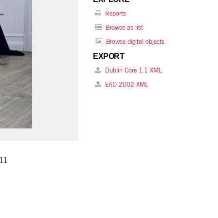
Reports
Browse as list
Browse digital objects
EXPORT
Dublin Core 1.1 XML
EAD 2002 XML
 11