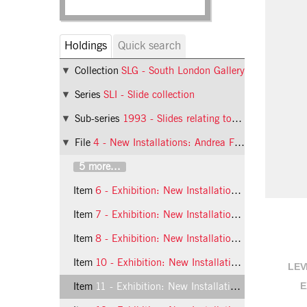
Holdings
Quick search
Collection
SLG - South London Gallery
Series
SLI - Slide collection
Sub-series
1993 - Slides relating to exhibitions at the South London Gallery in 1993
File
4 - New Installations: Andrea Fisher and Mona Hatoum
5 more...
Item
6 - Exhibition: New Installations, 1993, slide 6
Item
7 - Exhibition: New Installations, 1993, slide 7
Item
8 - Exhibition: New Installations, 1993, slide 8
Item
10 - Exhibition: New Installations, 1993, slide 10
LEV
E
Item
11 - Exhibition: New Installations, 1993, slide 11