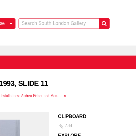
se
1993, SLIDE 11
New Installations: Andrea Fisher and Mona Hatoum
CLIPBOARD
Add
EXPLORE