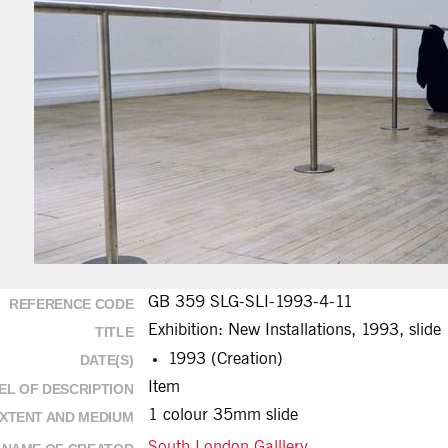
GB 359 SLG-SLI-1993-4-11
REFERENCE CODE
Exhibition: New Installations, 1993, slide
TITLE
1993 (Creation)
DATE(S)
Item
EL OF DESCRIPTION
1 colour 35mm slide
XTENT AND MEDIUM
South London Galllery