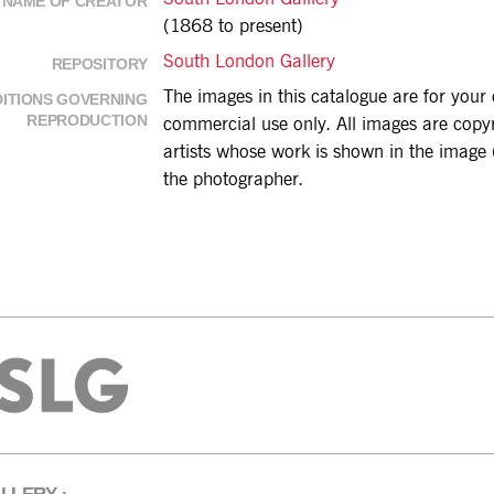
NAME OF CREATOR
(1868 to present)
South London Gallery
REPOSITORY
The images in this catalogue are for you
ITIONS GOVERNING
REPRODUCTION
commercial use only. All images are copyri
artists whose work is shown in the image (
the photographer.