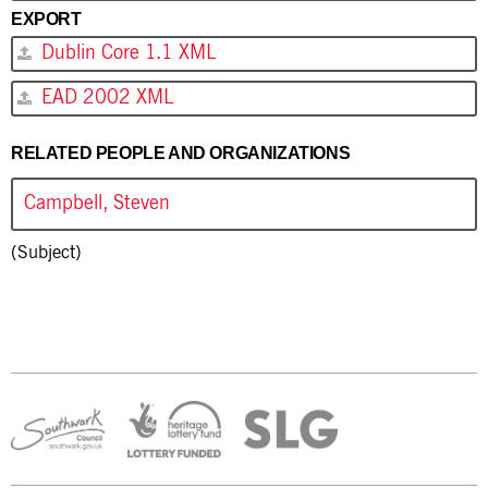
EXPORT
Dublin Core 1.1 XML
EAD 2002 XML
RELATED PEOPLE AND ORGANIZATIONS
Campbell, Steven
(Subject)