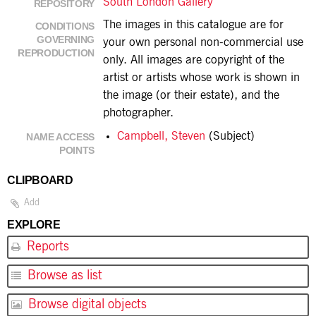
South London Gallery
REPOSITORY
The images in this catalogue are for
CONDITIONS
GOVERNING
your own personal non-commercial use
REPRODUCTION
only. All images are copyright of the
artist or artists whose work is shown in
the image (or their estate), and the
photographer.
Campbell, Steven
(Subject)
NAME ACCESS
POINTS
CLIPBOARD
Add
EXPLORE
Reports
Browse as list
Browse digital objects