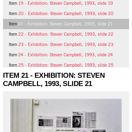
Item
19 - Exhibition: Steven Campbell, 1993, slide 19
Item
20 - Exhibition: Steven Campbell, 1993, slide 20
Item
21 - Exhibition: Steven Campbell, 1993, slide 21
Item
22 - Exhibition: Steven Campbell, 1993, slide 22
Item
23 - Exhibition: Steven Campbell, 1993, slide 23
Item
24 - Exhibition: Steven Campbell, 1993, slide 24
Item
25 - Exhibition: Steven Campbell, 1993, slide 25
ITEM 21 - EXHIBITION: STEVEN
CAMPBELL, 1993, SLIDE 21