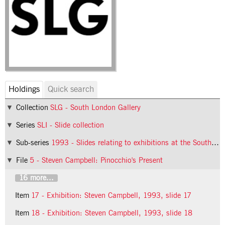
Holdings
Quick search
Collection
SLG - South London Gallery
Series
SLI - Slide collection
Sub-series
1993 - Slides relating to exhibitions at the South London Gallery in 1993
File
5 - Steven Campbell: Pinocchio's Present
16 more...
Item
17 - Exhibition: Steven Campbell, 1993, slide 17
Item
18 - Exhibition: Steven Campbell, 1993, slide 18