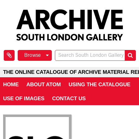
Browse
THE ONLINE CATALOGUE OF ARCHIVE MATERIAL RE
HOME
ABOUT ATOM
USING THE CATALOGUE
USE OF IMAGES
CONTACT US