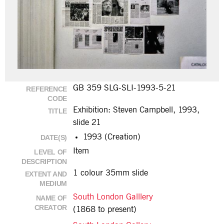
GB 359 SLG-SLI-1993-5-21
REFERENCE
CODE
Exhibition: Steven Campbell, 1993,
TITLE
slide 21
1993 (Creation)
DATE(S)
Item
LEVEL OF
DESCRIPTION
1 colour 35mm slide
EXTENT AND
MEDIUM
South London Galllery
NAME OF
CREATOR
(1868 to present)