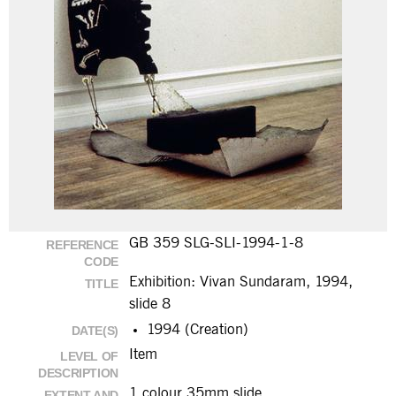
GB 359 SLG-SLI-1994-1-8
REFERENCE
CODE
Exhibition: Vivan Sundaram, 1994,
TITLE
slide 8
1994 (Creation)
DATE(S)
Item
LEVEL OF
DESCRIPTION
1 colour 35mm slide
EXTENT AND