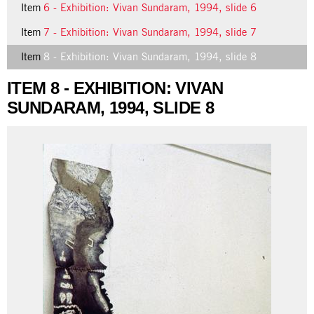
Item
6 - Exhibition: Vivan Sundaram, 1994, slide 6
Item
7 - Exhibition: Vivan Sundaram, 1994, slide 7
Item
8 - Exhibition: Vivan Sundaram, 1994, slide 8
ITEM 8 - EXHIBITION: VIVAN
SUNDARAM, 1994, SLIDE 8