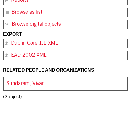
Reports
Browse as list
Browse digital objects
EXPORT
Dublin Core 1.1 XML
EAD 2002 XML
RELATED PEOPLE AND ORGANIZATIONS
Sundaram, Vivan
(Subject)