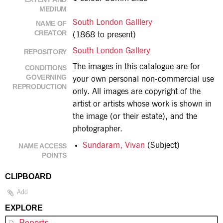
MEDIUM
South London Galllery
NAME OF
CREATOR
(1868 to present)
South London Gallery
REPOSITORY
The images in this catalogue are for
CONDITIONS
GOVERNING
your own personal non-commercial use
REPRODUCTION
only. All images are copyright of the
artist or artists whose work is shown in
the image (or their estate), and the
photographer.
Sundaram, Vivan
(Subject)
NAME ACCESS
POINTS
CLIPBOARD
Add
EXPLORE