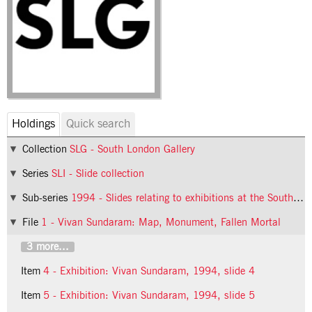
Holdings
Quick search
Collection
SLG - South London Gallery
Series
SLI - Slide collection
Sub-series
1994 - Slides relating to exhibitions at the South London Gallery in 1994
File
1 - Vivan Sundaram: Map, Monument, Fallen Mortal
3 more...
Item
4 - Exhibition: Vivan Sundaram, 1994, slide 4
Item
5 - Exhibition: Vivan Sundaram, 1994, slide 5