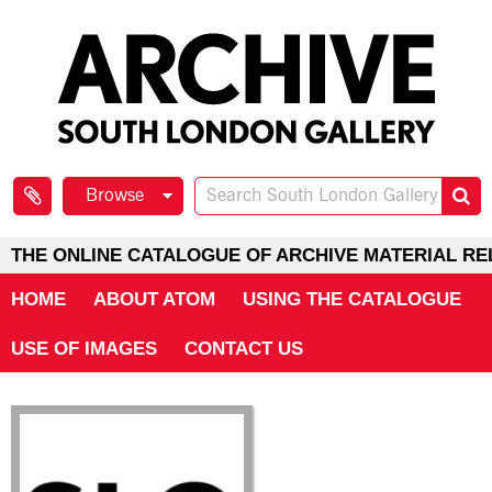
Browse
THE ONLINE CATALOGUE OF ARCHIVE MATERIAL RE
HOME
ABOUT ATOM
USING THE CATALOGUE
USE OF IMAGES
CONTACT US