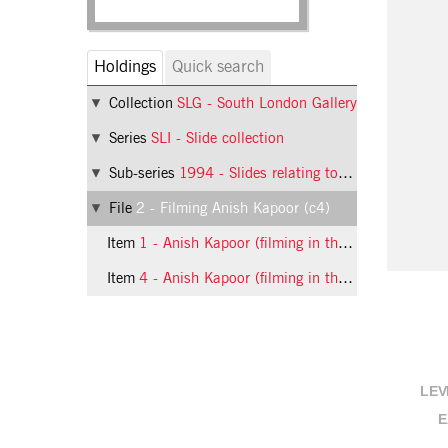
Holdings
Quick search
Collection
SLG - South London Gallery
Series
SLI - Slide collection
Sub-series
1994 - Slides relating to exhibitions at the South London Gallery in 1994
File
2 - Filming Anish Kapoor (c4)
Item
1 - Anish Kapoor (filming in the gallery), 1994, slide 1
Item
4 - Anish Kapoor (filming in the gallery), 1994, slide 4
LEV
E