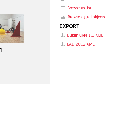
Browse as list
Browse digital objects
EXPORT
Dublin Core 1.1 XML
EAD 2002 XML
 1