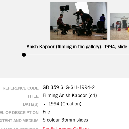
Anish Kapoor (filming in the gallery), 1994, slide
GB 359 SLG-SLI-1994-2
REFERENCE CODE
Filming Anish Kapoor (c4)
TITLE
1994 (Creation)
DATE(S)
File
EL OF DESCRIPTION
5 colour 35mm slides
XTENT AND MEDIUM