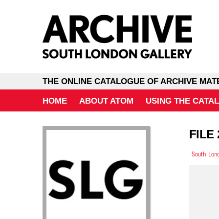
THE ONLINE CATALOGUE OF ARCHIVE MAT
HOME
ABOUT ATOM
USING THE CATA
FILE
South Lond