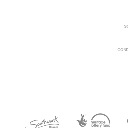
S
COND