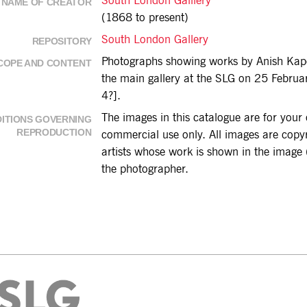
South London Galllery
NAME OF CREATOR
(1868 to present)
South London Gallery
REPOSITORY
Photographs showing works by Anish Kapo
COPE AND CONTENT
the main gallery at the SLG on 25 Febru
4?].
The images in this catalogue are for you
ITIONS GOVERNING
REPRODUCTION
commercial use only. All images are copyri
artists whose work is shown in the image (
the photographer.