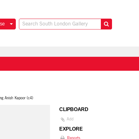
se
ing Anish Kapoor (c4)
CLIPBOARD
Add
EXPLORE
Reports