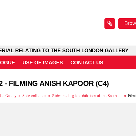
Brow
ERIAL RELATING TO THE SOUTH LONDON GALLERY
LOGUE
USE OF IMAGES
CONTACT US
 2 - FILMING ANISH KAPOOR (C4)
on Gallery
Slide collection
Slides relating to exhibitions at the South London Gallery in 1994
Film