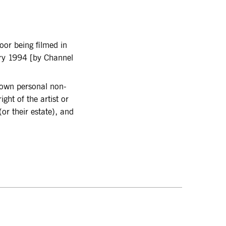
or being filmed in
ary 1994 [by Channel
r own personal non-
ght of the artist or
or their estate), and