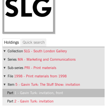
Holdings
Quick search
Collection
SLG - South London Gallery
Series
MA - Marketing and Communications
Sub-series
PRI - Print materials
File
1998 - Print materials from 1998
Item
5 - Gavin Turk: The Stuff Show: invitation
Part
1 - Gavin Turk: invitation, front
Part
2 - Gavin Turk: invitation