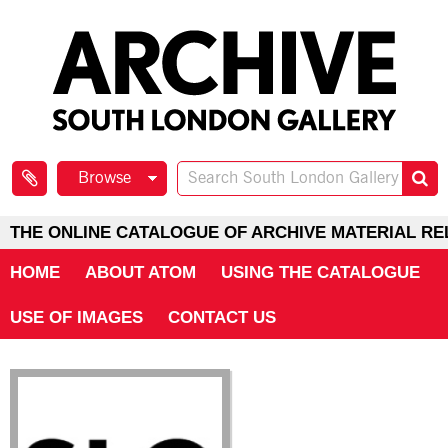
Browse
THE ONLINE CATALOGUE OF ARCHIVE MATERIAL RE
HOME
ABOUT ATOM
USING THE CATALOGUE
USE OF IMAGES
CONTACT US