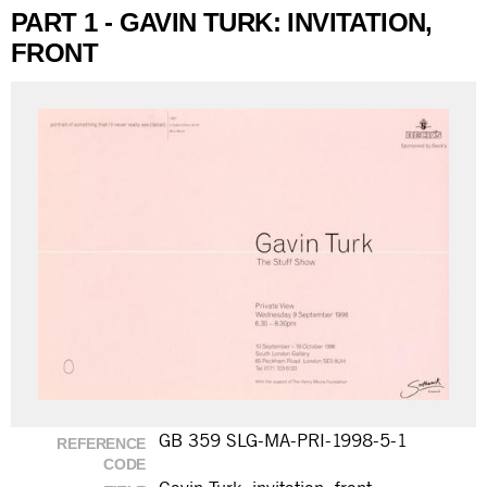
PART 1 - GAVIN TURK: INVITATION,
FRONT
GB 359 SLG-MA-PRI-1998-5-1
REFERENCE
CODE