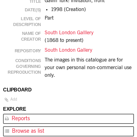
Gavin Turk: invitation, front
TITLE
1998 (Creation)
DATE(S)
Part
LEVEL OF
DESCRIPTION
South London Galllery
NAME OF
CREATOR
(1868 to present)
South London Gallery
REPOSITORY
The images in this catalogue are for
CONDITIONS
GOVERNING
your own personal non-commercial use
REPRODUCTION
only.
CLIPBOARD
Add
EXPLORE
Reports
Browse as list