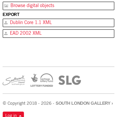
Browse digital objects
EXPORT
Dublin Core 1.1 XML
EAD 2002 XML
SOUTH LONDON GALLERY
›
© Copyright 2018 - 2026 -
Log in