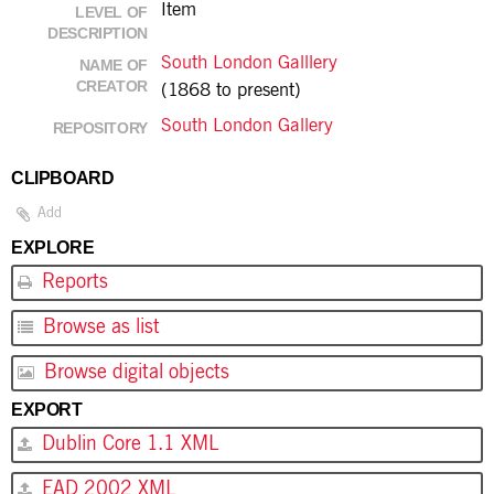
Item
LEVEL OF
DESCRIPTION
South London Galllery
NAME OF
CREATOR
(1868 to present)
South London Gallery
REPOSITORY
CLIPBOARD
Add
EXPLORE
Reports
Browse as list
Browse digital objects
EXPORT
Dublin Core 1.1 XML
EAD 2002 XML