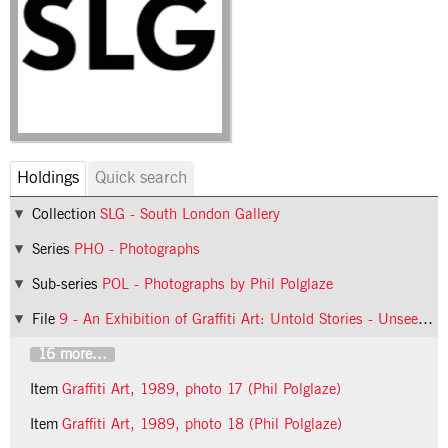
Holdings
Quick search
Collection
SLG - South London Gallery
Series
PHO - Photographs
Sub-series
POL - Photographs by Phil Polglaze
File
9 - An Exhibition of Graffiti Art: Untold Stories - Unseen Realms
16 more...
Item
Graffiti Art, 1989, photo 17 (Phil Polglaze)
Item
Graffiti Art, 1989, photo 18 (Phil Polglaze)