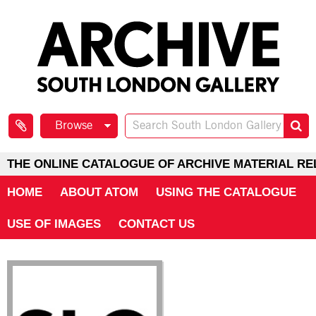
Browse
THE ONLINE CATALOGUE OF ARCHIVE MATERIAL RE
HOME
ABOUT ATOM
USING THE CATALOGUE
USE OF IMAGES
CONTACT US