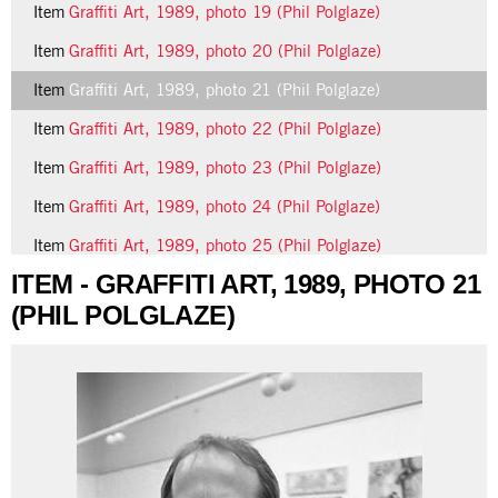
Item
Graffiti Art, 1989, photo 19 (Phil Polglaze)
Item
Graffiti Art, 1989, photo 20 (Phil Polglaze)
Item
Graffiti Art, 1989, photo 21 (Phil Polglaze)
Item
Graffiti Art, 1989, photo 22 (Phil Polglaze)
Item
Graffiti Art, 1989, photo 23 (Phil Polglaze)
Item
Graffiti Art, 1989, photo 24 (Phil Polglaze)
Item
Graffiti Art, 1989, photo 25 (Phil Polglaze)
ITEM - GRAFFITI ART, 1989, PHOTO 21
13 more...
(PHIL POLGLAZE)