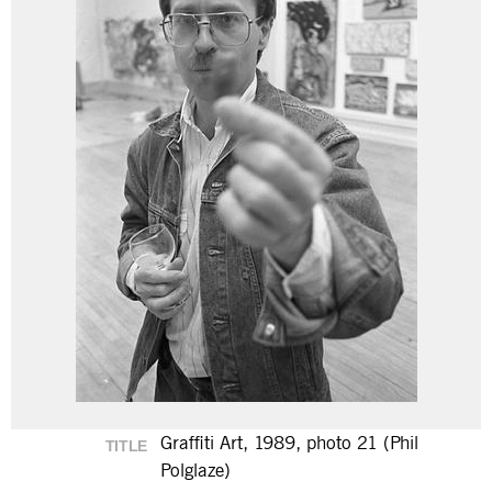
Graffiti Art, 1989, photo 21 (Phil
TITLE
Polglaze)