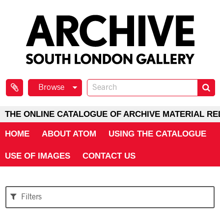
Browse
THE ONLINE CATALOGUE OF ARCHIVE MATERIAL RE
HOME
ABOUT ATOM
USING THE CATALOGUE
USE OF IMAGES
CONTACT US
Filters