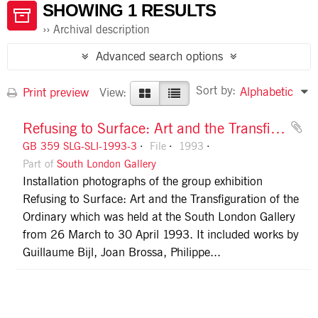
SHOWING 1 RESULTS
Archival description
Advanced search options
Sort by:
Alphabetic
Print preview
View:
Refusing to Surface: Art and the Transfiguration of the Ordinary
GB 359 SLG-SLI-1993-3
File
1993
Part of
South London Gallery
Installation photographs of the group exhibition
Refusing to Surface: Art and the Transfiguration of the
Ordinary which was held at the South London Gallery
from 26 March to 30 April 1993. It included works by
Guillaume Bijl, Joan Brossa, Philippe...