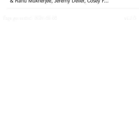
& Ranu Mukherjee, Jeremy Deller, Cosey F...
Page generated: 2026-08-05
v1.0.0