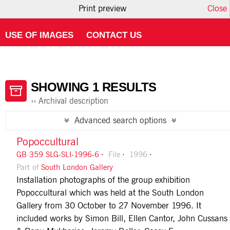
Print preview
Close
HOME
ABOUT ATOM
USING THE CATALOGUE
USE OF IMAGES
CONTACT US
SHOWING 1 RESULTS
Archival description
Advanced search options
Popoccultural
GB 359 SLG-SLI-1996-6
File
1996
Part of
South London Gallery
Installation photographs of the group exhibition
Popoccultural which was held at the South London
Gallery from 30 October to 27 November 1996. It
included works by Simon Bill, Ellen Cantor, John Cussans