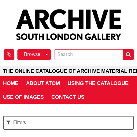
Browse
THE ONLINE CATALOGUE OF ARCHIVE MATERIAL RE
HOME
ABOUT ATOM
USING THE CATALOGUE
USE OF IMAGES
CONTACT US
Filters