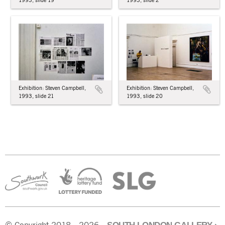
1993, slide 19
1993, slide 2
Exhibition: Steven Campbell,
Exhibition: Steven Campbell,
1993, slide 21
1993, slide 20