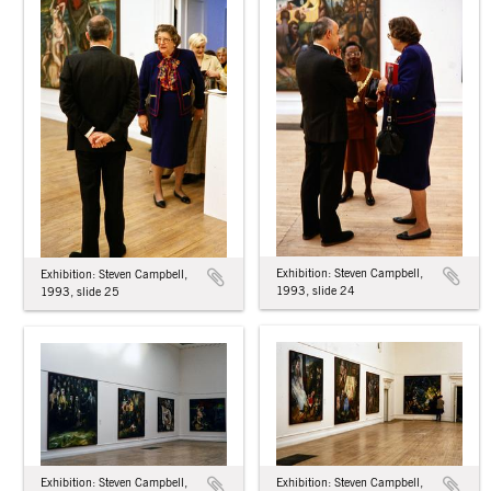
Exhibition: Steven Campbell,
Exhibition: Steven Campbell,
1993, slide 24
1993, slide 25
Exhibition: Steven Campbell,
Exhibition: Steven Campbell,