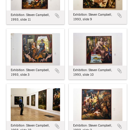
Exhibition: Steven Campbell,
Exhibition: Steven Campbell,
1993, slide 9
1993, slide 11
Exhibition: Steven Campbell,
Exhibition: Steven Campbell,
1993, slide 10
1993, slide 3
Exhibition: Steven Campbell,
Exhibition: Steven Campbell,