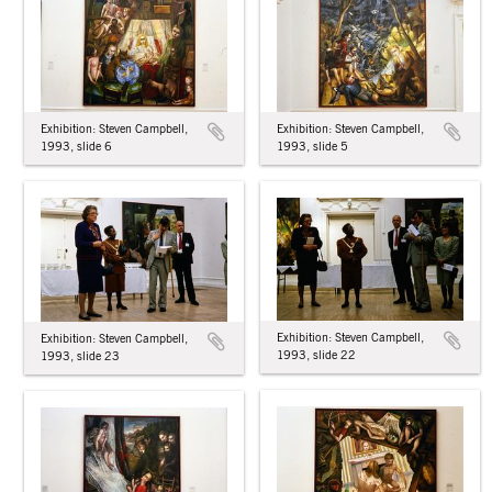
Exhibition: Steven Campbell,
Exhibition: Steven Campbell,
1993, slide 6
1993, slide 5
Exhibition: Steven Campbell,
Exhibition: Steven Campbell,
1993, slide 22
1993, slide 23