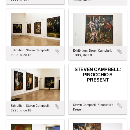
Exhibition: Steven Campbell,
Exhibition: Steven Campbell,
1993, slide 17
1993, slide 8
STEVEN CAMPBELL:
PINOCCHIO'S
PRESENT
Steven Campbell: Pinocchio's
Exhibition: Steven Campbell,
Present
1993, slide 18