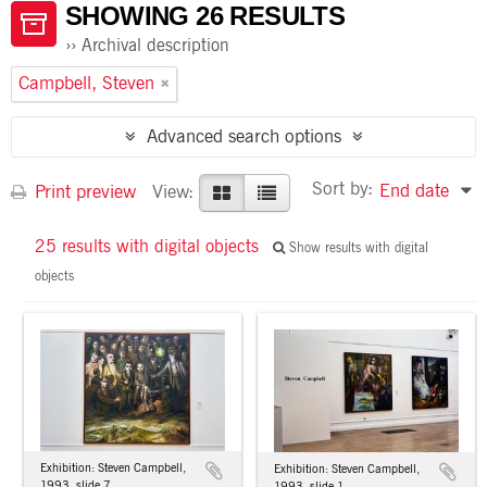
SHOWING 26 RESULTS
Archival description
Campbell, Steven
Advanced search options
Sort by:
End date
Print preview
View:
25 results with digital objects
Show results with digital
objects
Exhibition: Steven Campbell,
Exhibition: Steven Campbell,
1993, slide 7
1993, slide 1