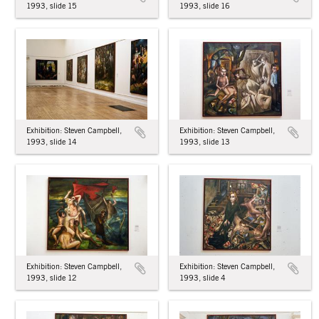
1993, slide 16
1993, slide 15
Exhibition: Steven Campbell,
Exhibition: Steven Campbell,
1993, slide 14
1993, slide 13
Exhibition: Steven Campbell,
Exhibition: Steven Campbell,
1993, slide 4
1993, slide 12