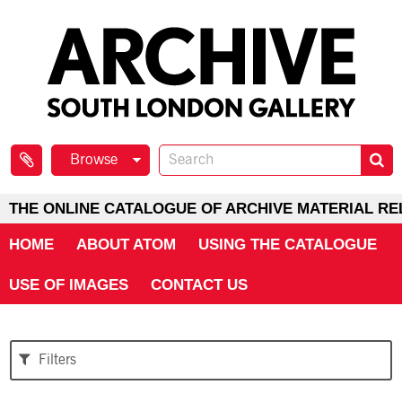
Browse
THE ONLINE CATALOGUE OF ARCHIVE MATERIAL RE
HOME
ABOUT ATOM
USING THE CATALOGUE
USE OF IMAGES
CONTACT US
Filters