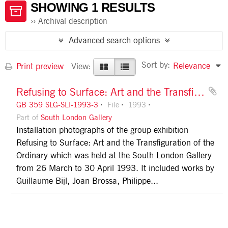
SHOWING 1 RESULTS
Archival description
Advanced search options
Sort by:
Relevance
Print preview
View:
Refusing to Surface: Art and the Transfiguration of the Ordinary
GB 359 SLG-SLI-1993-3
File
1993
Part of
South London Gallery
Installation photographs of the group exhibition
Refusing to Surface: Art and the Transfiguration of the
Ordinary which was held at the South London Gallery
from 26 March to 30 April 1993. It included works by
Guillaume Bijl, Joan Brossa, Philippe...