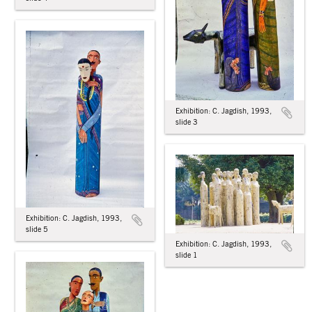
Exhibition: C. Jagdish, 1993,
slide 3
Exhibition: C. Jagdish, 1993,
slide 5
Exhibition: C. Jagdish, 1993,
slide 1