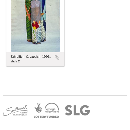
Exhibition: C. Jagdish, 1993,
slide 2