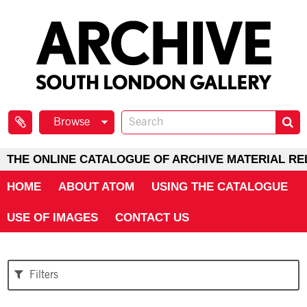
Browse
THE ONLINE CATALOGUE OF ARCHIVE MATERIAL RE
HOME
ABOUT ATOM
USING THE CATALOGUE
USE OF IMAGES
CONTACT US
Filters