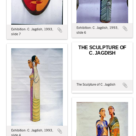
Exhibition: C. Jagdish, 1993,
Exhibition: C. Jagdish, 1993,
slide 6
slide 7
THE SCULPTURE OF
C. JAGDISH
The Sculpture of C. Jagdish
Exhibition: C. Jagdish, 1993,
slide 4