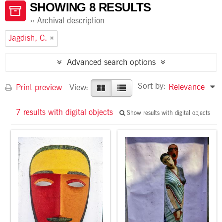
SHOWING 8 RESULTS
Archival description
Jagdish, C.
Advanced search options
Sort by:
Relevance
Print preview
View:
7 results with digital objects
Show results with digital objects