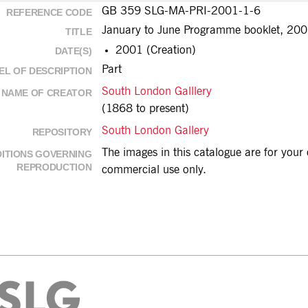
GB 359 SLG-MA-PRI-2001-1-6
REFERENCE CODE
January to June Programme booklet, 2001
TITLE
2001 (Creation)
DATE(S)
Part
EL OF DESCRIPTION
South London Galllery
NAME OF CREATOR
(1868 to present)
South London Gallery
REPOSITORY
The images in this catalogue are for you
ITIONS GOVERNING
REPRODUCTION
commercial use only.