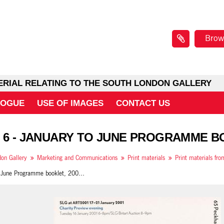
Brow
ERIAL RELATING TO THE SOUTH LONDON GALLERY
LOGUE
USE OF IMAGES
CONTACT US
 6 - JANUARY TO JUNE PROGRAMME BO
on Gallery
Marketing and Communications
Print materials
Print materials fr
January to June Programme booklet, 2001, insert back