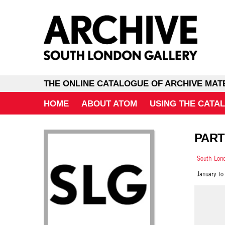
THE ONLINE CATALOGUE OF ARCHIVE MAT
HOME
ABOUT ATOM
USING THE CATA
PART
South Lond