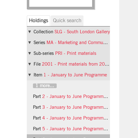
Holdings
Quick search
Collection
SLG - South London Gallery
Series
MA - Marketing and Communications
Sub-series
PRI - Print materials
File
2001 - Print materials from 2001
Item
1 - January to June Programme
1 more...
Part
2 - January to June Programme booklet, 2001, inside
Part
3 - January to June Programme booklet, 2001, back
Part
4 - January to June Programme booklet, 2001, insert front
Part
5 - January to June Programme booklet, 2001, insert inside