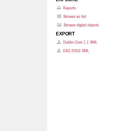
Reports
Browse as list
Browse digital objects
EXPORT
Dublin Core 1.1 XML
EAD 2002 XML