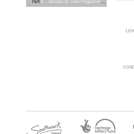
Part
6 - January to June Programme booklet, 2001, insert back
LEV
COND