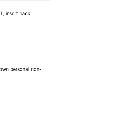
, insert back
r own personal non-