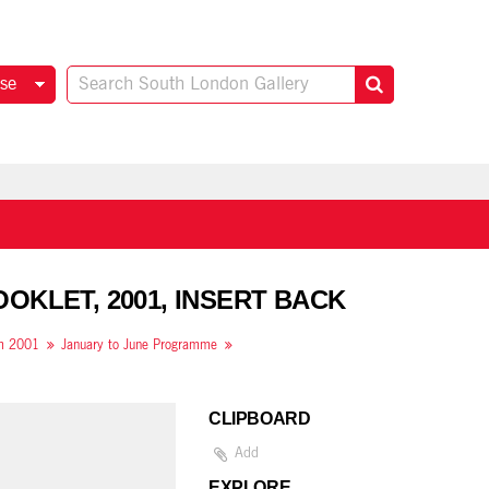
se
OKLET, 2001, INSERT BACK
om 2001
January to June Programme
CLIPBOARD
Add
EXPLORE