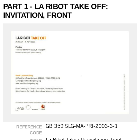
PART 1 - LA RIBOT TAKE OFF:
INVITATION, FRONT
GB 359 SLG-MA-PRI-2003-3-1
REFERENCE
CODE