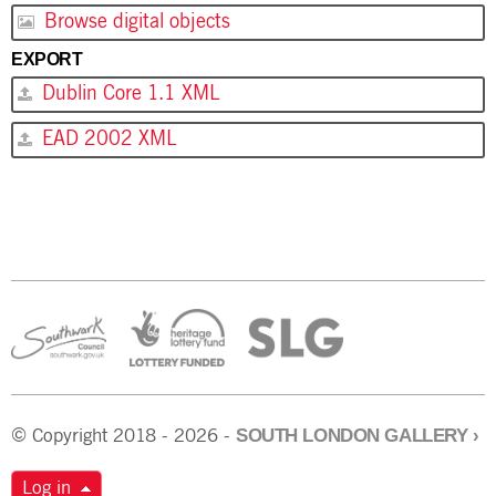
Browse digital objects
EXPORT
Dublin Core 1.1 XML
EAD 2002 XML
SOUTH LONDON GALLERY
›
© Copyright 2018 - 2026 -
Log in