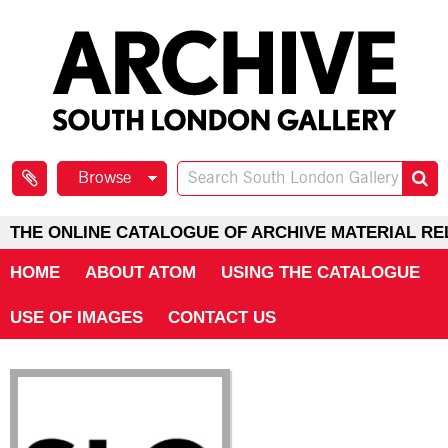
Browse
THE ONLINE CATALOGUE OF ARCHIVE MATERIAL RE
HOME
ABOUT ATOM
USING THE CATALOGUE
USE OF IMAGES
CONTACT US