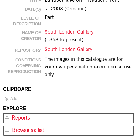
La Ribot Take off: invitation, front
TITLE
2003 (Creation)
DATE(S)
Part
LEVEL OF
DESCRIPTION
South London Galllery
NAME OF
CREATOR
(1868 to present)
South London Gallery
REPOSITORY
The images in this catalogue are for
CONDITIONS
GOVERNING
your own personal non-commercial use
REPRODUCTION
only.
CLIPBOARD
Add
EXPLORE
Reports
Browse as list