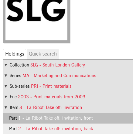
Holdings
Quick search
Collection
SLG - South London Gallery
Series
MA - Marketing and Communications
Sub-series
PRI - Print materials
File
2003 - Print materials from 2003
Item
3 - La Ribot Take off: invitation
Part
1 - La Ribot Take off: invitation, front
Part
2 - La Ribot Take off: invitation, back