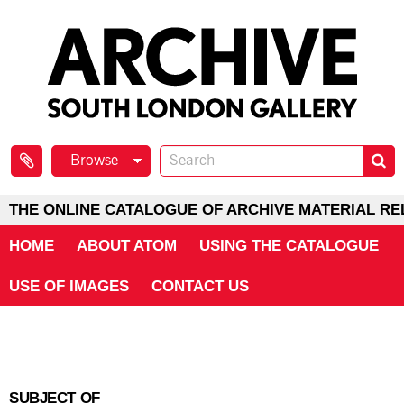
Browse
THE ONLINE CATALOGUE OF ARCHIVE MATERIAL RE
HOME
ABOUT ATOM
USING THE CATALOGUE
USE OF IMAGES
CONTACT US
SUBJECT OF