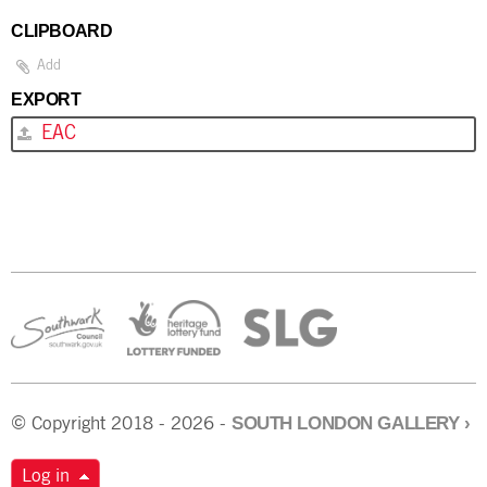
CLIPBOARD
Add
EXPORT
EAC
SOUTH LONDON GALLERY
›
© Copyright 2018 - 2026 -
Log in