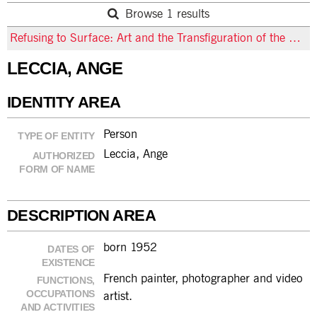
Browse 1 results
Refusing to Surface: Art and the Transfiguration of the Ordinary
LECCIA, ANGE
IDENTITY AREA
Person
TYPE OF ENTITY
Leccia, Ange
AUTHORIZED
FORM OF NAME
DESCRIPTION AREA
born 1952
DATES OF
EXISTENCE
French painter, photographer and video
FUNCTIONS,
OCCUPATIONS
artist.
AND ACTIVITIES