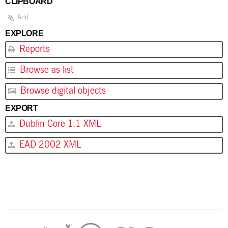
CLIPBOARD
Add
EXPLORE
Reports
Browse as list
Browse digital objects
EXPORT
Dublin Core 1.1 XML
EAD 2002 XML