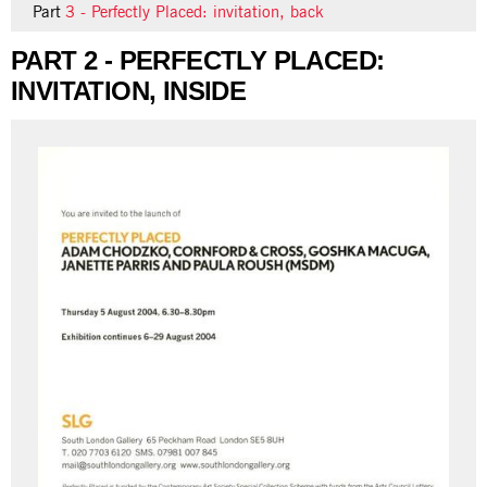
Part
3 - Perfectly Placed: invitation, back
PART 2 - PERFECTLY PLACED:
INVITATION, INSIDE