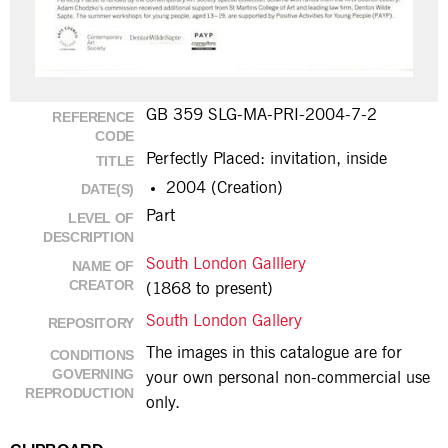
GB 359 SLG-MA-PRI-2004-7-2
REFERENCE
CODE
Perfectly Placed: invitation, inside
TITLE
2004 (Creation)
DATE(S)
Part
LEVEL OF
DESCRIPTION
South London Galllery
NAME OF
CREATOR
(1868 to present)
South London Gallery
REPOSITORY
The images in this catalogue are for
CONDITIONS
GOVERNING
your own personal non-commercial use
REPRODUCTION
only.