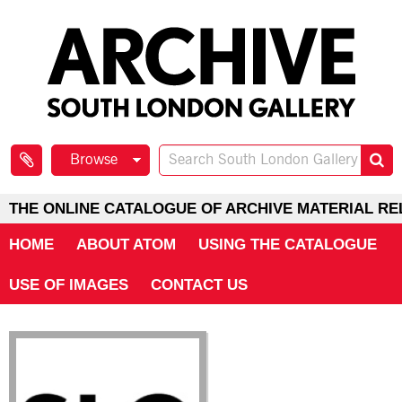
Browse
THE ONLINE CATALOGUE OF ARCHIVE MATERIAL RE
HOME
ABOUT ATOM
USING THE CATALOGUE
USE OF IMAGES
CONTACT US