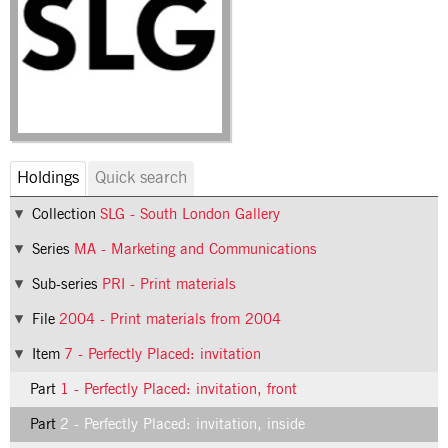
Holdings
Quick search
Collection
SLG - South London Gallery
Series
MA - Marketing and Communications
Sub-series
PRI - Print materials
File
2004 - Print materials from 2004
Item
7 - Perfectly Placed: invitation
Part
1 - Perfectly Placed: invitation, front
Part
2 - Perfectly Placed: invitation, inside