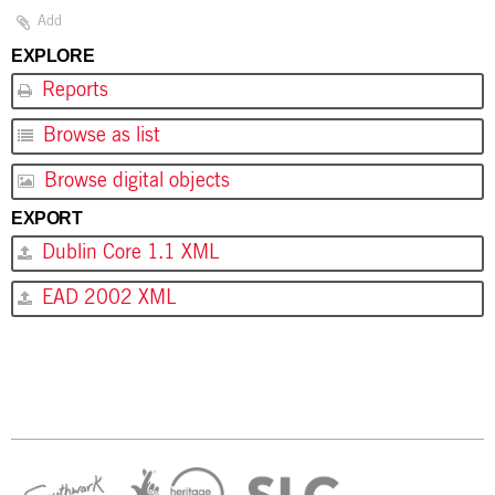
Add
EXPLORE
Reports
Browse as list
Browse digital objects
EXPORT
Dublin Core 1.1 XML
EAD 2002 XML