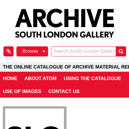
Browse
THE ONLINE CATALOGUE OF ARCHIVE MATERIAL RE
HOME
ABOUT ATOM
USING THE CATALOGUE
USE OF IMAGES
CONTACT US