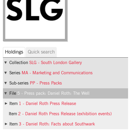
Holdings
Quick search
Collection
SLG - South London Gallery
Series
MA - Marketing and Communications
Sub-series
PP - Press Packs
File
5 - Press pack: Daniel Roth: The Well
Item
1 - Daniel Roth Press Release
Item
2 - Daniel Roth Press Release (exhibition events)
Item
3 - Daniel Roth: Facts about Southwark