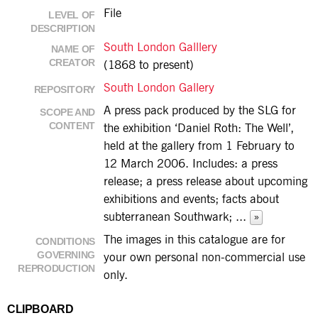
File
LEVEL OF
DESCRIPTION
South London Galllery
NAME OF
CREATOR
(1868 to present)
South London Gallery
REPOSITORY
A press pack produced by the SLG for
SCOPE AND
CONTENT
the exhibition ‘Daniel Roth: The Well’,
held at the gallery from 1 February to
12 March 2006. Includes: a press
release; a press release about upcoming
exhibitions and events; facts about
subterranean Southwark;
...
»
The images in this catalogue are for
CONDITIONS
GOVERNING
your own personal non-commercial use
REPRODUCTION
only.
CLIPBOARD