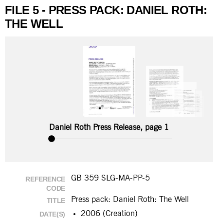
FILE 5 - PRESS PACK: DANIEL ROTH:
THE WELL
Daniel Roth Press Release, page 1
GB 359 SLG-MA-PP-5
REFERENCE
CODE
Press pack: Daniel Roth: The Well
TITLE
2006 (Creation)
DATE(S)